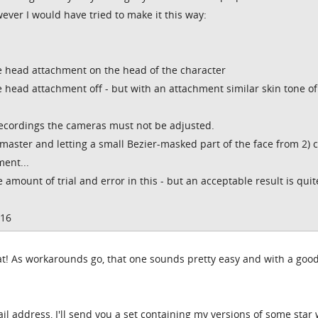
ever I would have tried to make it this way:
 head attachment on the head of the character
head attachment off - but with an attachment similar skin tone of
recordings the cameras must not be adjusted.
 master and letting a small Bezier-masked part of the face from 2) 
ent...
e amount of trial and error in this - but an acceptable result is quit
016
 that! As workarounds go, that one sounds pretty easy and with a goo
l address, I'll send you a set containing my versions of some star