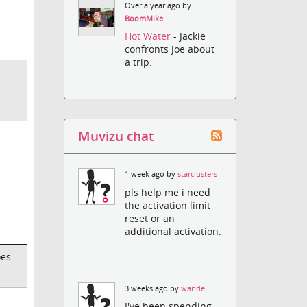
Over a year ago by
BoomMike
Hot Water
- Jackie
confronts Joe about
a trip.
Muvizu chat
1 week ago by
starclusters
pls help me i need
the activation limit
reset or an
additional activation.
oes
3 weeks ago by
wande
I've been spending