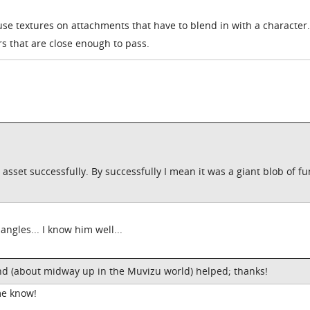
use textures on attachments that have to blend in with a character...
rs that are close enough to pass.
n asset successfully. By successfully I mean it was a giant blob of f
angles... I know him well...
nd (about midway up in the Muvizu world) helped; thanks!
me know!