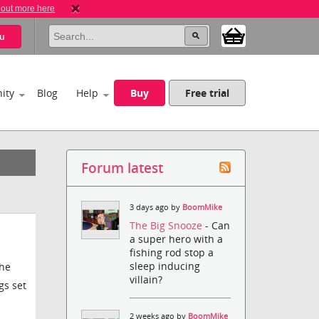
 out more here
u
ity
Blog
Help
Buy
Free trial
Forum latest
3 days ago by
BoomMike
The Big Snooze
- Can
a super hero with a
fishing rod stop a
sleep inducing
the
villain?
gs set
2 weeks ago by
BoomMike