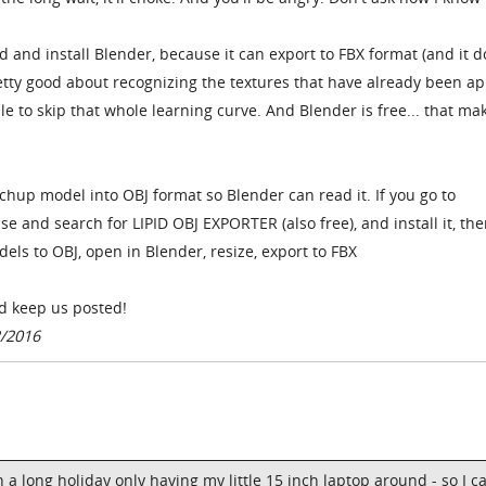
and install Blender, because it can export to FBX format (and it d
pretty good about recognizing the textures that have already been ap
e to skip that whole learning curve. And Blender is free... that mak
tchup model into OBJ format so Blender can read it. If you go to
 and search for LIPID OBJ EXPORTER (also free), and install it, th
els to OBJ, open in Blender, resize, export to FBX
nd keep us posted!
2/2016
a long holiday only having my little 15 inch laptop around - so I c