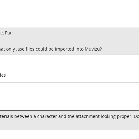
e, Pat!
at only .ase files could be imported into Muvizu?
les
aterials between a character and the attachment looking proper. D