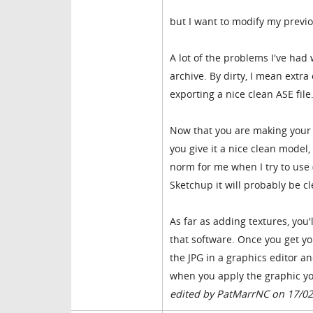
but I want to modify my prev
A lot of the problems I've ha
archive. By dirty, I mean extr
exporting a nice clean ASE file
Now that you are making your 
you give it a nice clean model
norm for me when I try to use
Sketchup it will probably be cl
As far as adding textures, yo
that software. Once you get yo
the JPG in a graphics editor an
when you apply the graphic yo
edited by PatMarrNC on 17/0