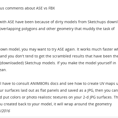
ious comments about ASE vs FBX
d with ASE have been because of dirty models from Sketchups down
a overlapping polygons and other geometry that muddy the task of
.
own model, you may want to try ASE again. It works much faster 
, and you don't tend to get the scrambled results that have been th
 (downloaded) Sketchup models. If you make the model yourself in
ean.
u'll have to consult ANIM8ORs docs and see how to create UV maps 
ur surfaces laid out as flat panels and saved as a JPG, then you ca
d put colors or photo realistic textures on your 2-d JPG surfaces. T
u created back to your model, it will wrap around the geometry
2/2016