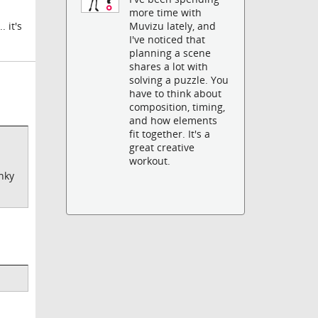
more time with
Muvizu lately, and
 it's
I've noticed that
planning a scene
shares a lot with
solving a puzzle. You
have to think about
composition, timing,
and how elements
fit together. It's a
great creative
workout.
unky