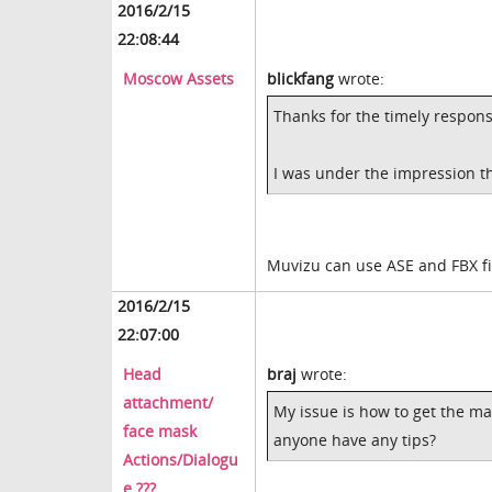
2016/2/15
22:08:44
Moscow Assets
blickfang
wrote:
Thanks for the timely respons
I was under the impression th
Muvizu can use ASE and FBX fi
2016/2/15
22:07:00
Head
braj
wrote:
attachment/
My issue is how to get the m
face mask
anyone have any tips?
Actions/Dialogu
e ???