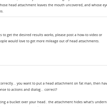
 whose head attachment leaves the mouth uncovered, and whose ey
es.
s to get the desired results works, please post a how-to video or
people would love to get more mileage out of head attachments.
correctly... you want to put a head attachment on fat man, then ha
e to actions and dialog... correct?
ting a bucket over your head.. the attachment hides what's undern