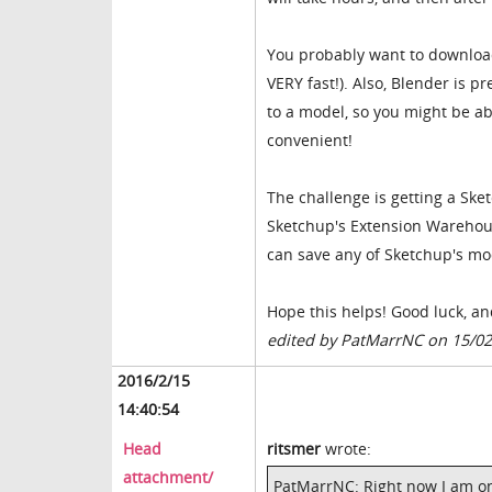
You probably want to download 
VERY fast!). Also, Blender is 
to a model, so you might be abl
convenient!
The challenge is getting a Ske
Sketchup's Extension Warehouse
can save any of Sketchup's mod
Hope this helps! Good luck, a
edited by PatMarrNC on 15/0
2016/2/15
14:40:54
Head
ritsmer
wrote:
attachment/
PatMarrNC: Right now I am on 