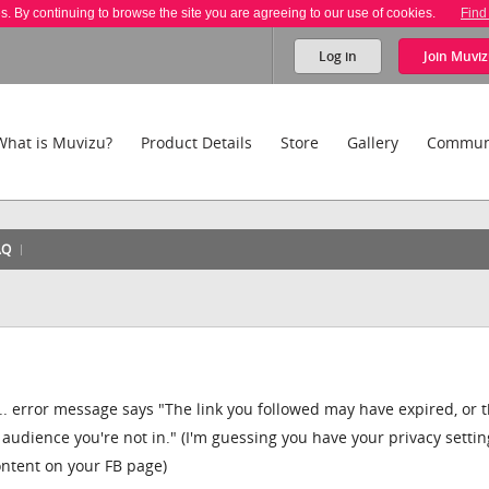
es. By continuing to browse the site you are agreeing to our use of cookies.
Find
Log in
Join
Muviz
What is Muvizu?
Product Details
Store
Gallery
Commun
AQ
.... error message says "The link you followed may have expired, or 
 audience you're not in." (I'm guessing you have your privacy settin
content on your FB page)