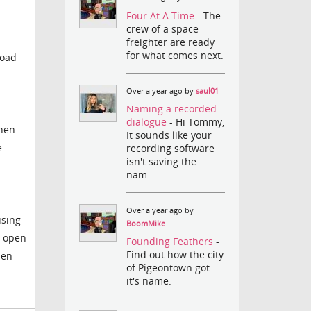
Four At A Time
- The
crew of a space
freighter are ready
for what comes next.
load
Over a year ago by
saul01
Naming a recorded
dialogue
- Hi Tommy,
when
It sounds like your
e
recording software
isn't saving the
nam...
Over a year ago by
using
BoomMike
n open
Founding Feathers
-
Find out how the city
hen
of Pigeontown got
it's name.