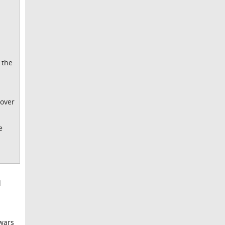
 the
cover
e
d
 wars