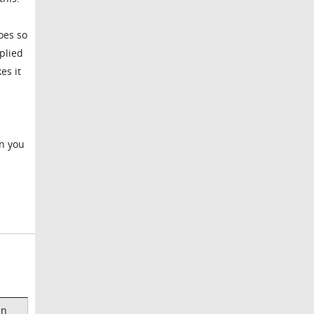
oes so
plied
es it
en you
an