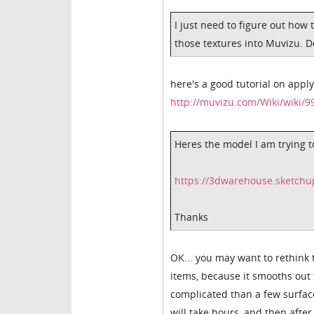
I just need to figure out how 
those textures into Muvizu. D
here's a good tutorial on appl
http://muvizu.com/Wiki/wiki/9
Heres the model I am trying t
https://3dwarehouse.sketch
Thanks
OK... you may want to rethink 
items, because it smooths out 
complicated than a few surface
will take hours, and then after 