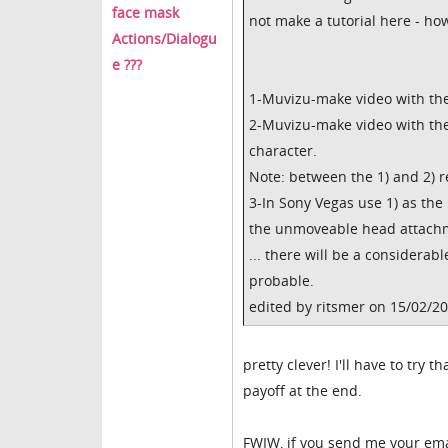
face mask
not make a tutorial here - how
Actions/Dialogu
e ???
1-Muvizu-make video with the
2-Muvizu-make video with the 
character.
Note: between the 1) and 2) 
3-In Sony Vegas use 1) as the
the unmoveable head attachm
... there will be a considerabl
probable.
edited by ritsmer on 15/02/2
pretty clever! I'll have to try
payoff at the end.
FWIW, if you send me your emai