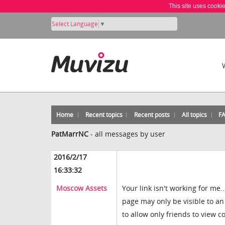
This site uses cooki
Select Language
▼
Home
Recent topics
Recent posts
All topics
F
PatMarrNC
-
all messages by user
2016/2/17
16:33:32
Moscow Assets
Your link isn't working for me
page may only be visible to an
to allow only friends to view 