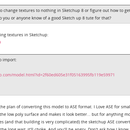
to change textures to nothing in Sketchup 8 or figure out how to ge
o you or anyone know of a good Sketch up 8 tute for that?
ying textures in Sketchup:
9
o import:
up.com/model.html?id=2f60ed605e31f05163995fb119e59971
the plan of converting this model to ASE format. I Love ASE for smal
the low poly surface and makes it look better... but for anything m
s (and that building is very complicated) the sketchup ASE conver
the long wait, it'll choke. And you'll be angry. Don't ask how I know 