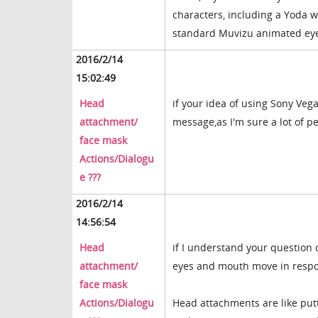
characters, including a Yoda
standard Muvizu animated ey
2016/2/14
15:02:49
Head
if your idea of using Sony Vega
attachment/
message,as I'm sure a lot of 
face mask
Actions/Dialogu
e ???
2016/2/14
14:56:54
Head
if I understand your question 
attachment/
eyes and mouth move in respons
face mask
Actions/Dialogu
Head attachments are like put