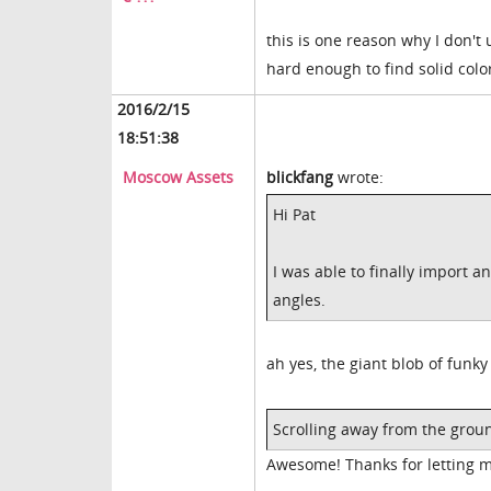
this is one reason why I don't 
hard enough to find solid colo
2016/2/15
18:51:38
Moscow Assets
blickfang
wrote:
Hi Pat
I was able to finally import a
angles.
ah yes, the giant blob of funky 
Scrolling away from the grou
Awesome! Thanks for letting 