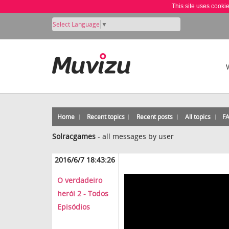
This site uses cooki
Select Language
▼
Home
Recent topics
Recent posts
All topics
F
Solracgames
-
all messages by user
2016/6/7 18:43:26
O verdadeiro
herói 2 - Todos
Episódios