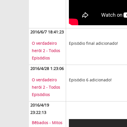
2016/6/7 18:41:23
O verdadeiro
Episódio final adicionado!
herói 2 - Todos
Episódios
2016/4/28 1:23:06
O verdadeiro
Episódio 6 adicionado!
herói 2 - Todos
Episódios
2016/4/19
23:22:13
Bêbados - Mitos