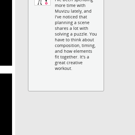
more time with
Muvizu lately, and
I've noticed that
planning a scene
shares a lot with
solving a puzzle. You
have to think about
composition, timing,
and how elements
fit together. It's a
great creative
workout.