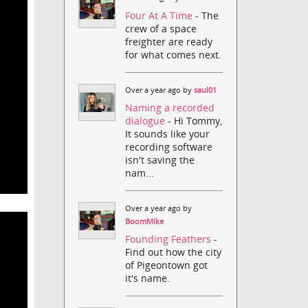
Four At A Time
- The
crew of a space
freighter are ready
for what comes next.
Over a year ago by
saul01
Naming a recorded
dialogue
- Hi Tommy,
It sounds like your
recording software
isn't saving the
nam...
Over a year ago by
BoomMike
Founding Feathers
-
Find out how the city
of Pigeontown got
it's name.