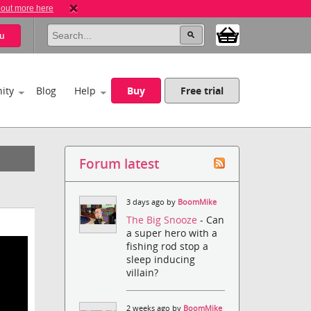
 out more here
u
ity
Blog
Help
Buy
Free trial
Forum latest
3 days ago by
BoomMike
The Big Snooze
- Can
a super hero with a
fishing rod stop a
sleep inducing
villain?
2 weeks ago by
BoomMike