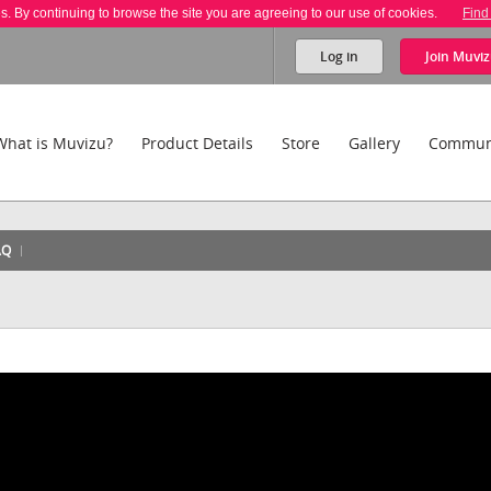
es. By continuing to browse the site you are agreeing to our use of cookies.
Find
Log in
Join
Muviz
What is Muvizu?
Product Details
Store
Gallery
Commun
AQ