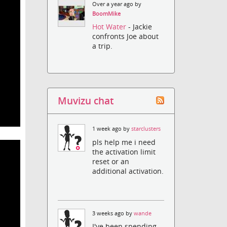
Over a year ago by
BoomMike
Hot Water
- Jackie
confronts Joe about
a trip.
Muvizu chat
1 week ago by
starclusters
pls help me i need
the activation limit
reset or an
additional activation.
3 weeks ago by
wande
I've been spending