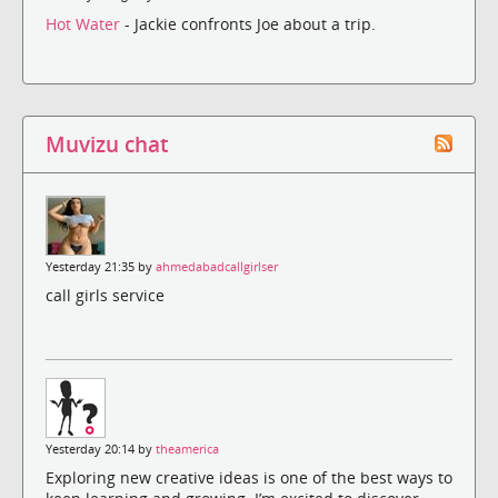
Hot Water
- Jackie confronts Joe about a trip.
Muvizu chat
Yesterday 21:35 by
ahmedabadcallgirlser
call girls service
Yesterday 20:14 by
theamerica
Exploring new creative ideas is one of the best ways to