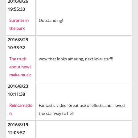
2016/8/26
19:55:33
Surprise in
Outstanding!
the park
2016/8/23
10:33:32
The truth
wow that looks amazing, next level stuff!
about how i
make music
2016/8/23
10:11:38
Reincarnatio
Fantastic video! Great use of effects and I loved
n
the stairway to hell
2016/8/19
12:05:57