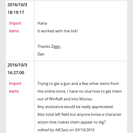
2016/10/3
18:19:17
Import
Haha
items
It worked with the link!
Thanks Ziggy,
Dan
2016/10/3
16:27:00
Import
Trying to get a gun and a few other items from
items
the online store, I have no clue how to get them
out of WinRaR and into Muvizu
Any assistance would be really appreciated.
Also total left field but anyone know a character
action that makes them appear to dig?
edited by AllClass on 03/10/2016