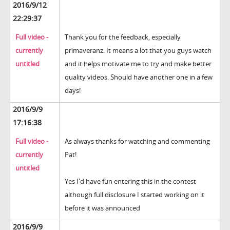
2016/9/12
22:29:37
Full video -
Thank you for the feedback, especially
currently
primaveranz. It means a lot that you guys watch
untitled
and it helps motivate me to try and make better
quality videos. Should have another one in a few
days!
2016/9/9
17:16:38
Full video -
As always thanks for watching and commenting
currently
Pat!
untitled
Yes I'd have fun entering this in the contest
although full disclosure I started working on it
before it was announced
2016/9/9