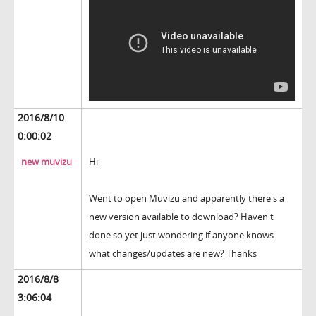
2016/8/10
0:00:02
new muvizu
Hi
Went to open Muvizu and apparently there's a
new version available to download? Haven't
done so yet just wondering if anyone knows
what changes/updates are new? Thanks
2016/8/8
3:06:04