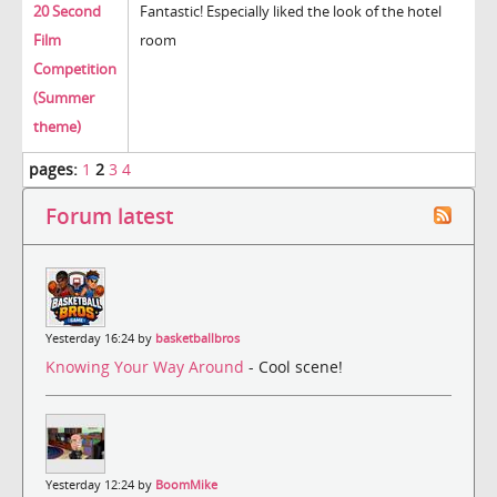
20 Second
Fantastic! Especially liked the look of the hotel
Film
room
Competition
(Summer
theme)
pages:
1
2
3
4
Forum latest
Yesterday 16:24 by
basketballbros
Knowing Your Way Around
- Cool scene!
Yesterday 12:24 by
BoomMike