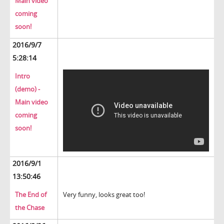
Main video
coming
soon!
2016/9/7
5:28:14
Intro
(demo) -
Main video
coming
soon!
2016/9/1
13:50:46
The End of
Very funny, looks great too!
the Chase