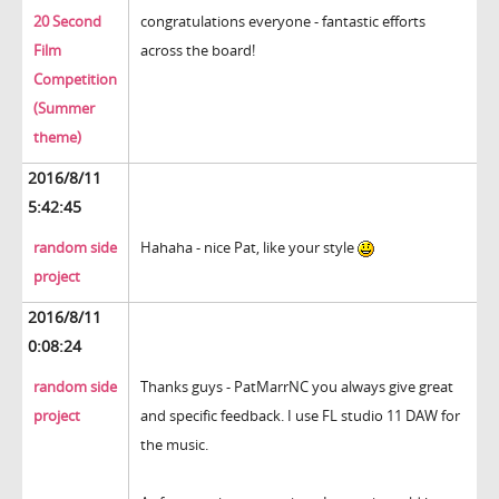
20 Second
congratulations everyone - fantastic efforts
Film
across the board!
Competition
(Summer
theme)
2016/8/11
5:42:45
random side
Hahaha - nice Pat, like your style
project
2016/8/11
0:08:24
random side
Thanks guys - PatMarrNC you always give great
project
and specific feedback. I use FL studio 11 DAW for
the music.