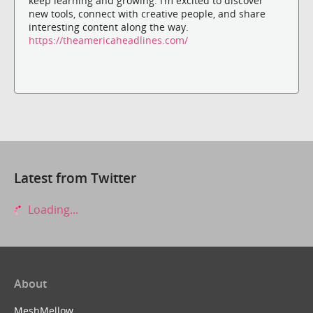
keep learning and growing. I’m excited to discover
new tools, connect with creative people, and share
interesting content along the way.
https://theamericaheadlines.com/
Latest from Twitter
Loading...
About
MeshMellow