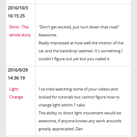
2016/10/3
16:15:25
Doris - The
"Don't get excited, just turn down that road"
whole story
Awesome..
Really impressed at how well the interior of the
car and the backdrop seemed. It's something I
couldn't figure out yet but you nailed it
2016/9/29
14:36:19
Light
I've tried watching some of your videos and
Change
looked for tutorials but cannot figure how to
change light within 1 take.
The ability to direct light movement would be
awesome, if anyone knows any work arounds
greatly appreciated, Dan