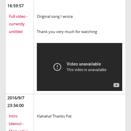
16:59:57
Full video -
Original song I wrote
currently
untitled
Thank you very much for watching
2016/9/7
23:34:00
Intro
Hahaha! Thanks Pat
(demo) -