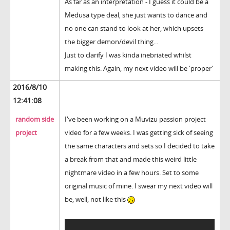
As far as an interpretation - I guess it could be a
Medusa type deal, she just wants to dance and
no one can stand to look at her, which upsets
the bigger demon/devil thing...
Just to clarify I was kinda inebriated whilst
making this. Again, my next video will be 'proper'
2016/8/10
12:41:08
random side
I've been working on a Muvizu passion project
project
video for a few weeks. I was getting sick of seeing
the same characters and sets so I decided to take
a break from that and made this weird little
nightmare video in a few hours. Set to some
original music of mine. I swear my next video will
be, well, not like this