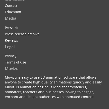
Contact
Education
Media
Press kit
Press release archive
Reviews
Legal
Privacy
Terms of use
Muvizu
Muvizu is easy to use 3D animation software that allows
anyone to create high quality animations quickly and easily.
Muvizu’s animation engine is ideal for storytellers,
animators, teachers and businesses looking to engage,
enchant and delight audiences with animated content.