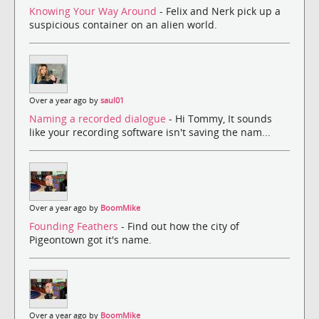
Knowing Your Way Around
- Felix and Nerk pick up a
suspicious container on an alien world.
Over a year ago by
saul01
Naming a recorded dialogue
- Hi Tommy, It sounds
like your recording software isn't saving the nam...
Over a year ago by
BoomMike
Founding Feathers
- Find out how the city of
Pigeontown got it's name.
Over a year ago by
BoomMike