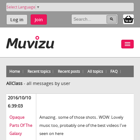
Select Language
▼
Log in
Join
Home
Recent topics
Recent posts
All topics
FAQ
AllClass
-
all messages by user
2016/10/10
6:39:03
Opaque
Amazing.. some of those shots.. WOW. Lovely
Parts Of The
music too, probably one of the best videos I've
Galaxy
seen on here