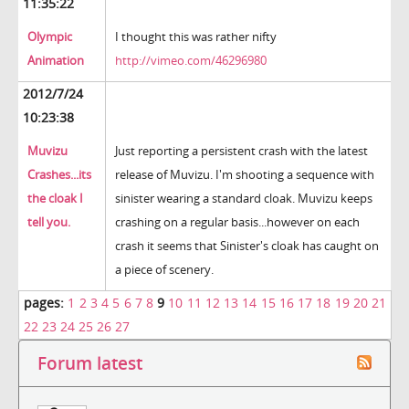
11:35:22
Olympic
I thought this was rather nifty
Animation
http://vimeo.com/46296980
2012/7/24
10:23:38
Muvizu
Just reporting a persistent crash with the latest
Crashes...its
release of Muvizu. I'm shooting a sequence with
the cloak I
sinister wearing a standard cloak. Muvizu keeps
tell you.
crashing on a regular basis...however on each
crash it seems that Sinister's cloak has caught on
a piece of scenery.
pages:
1
2
3
4
5
6
7
8
9
10
11
12
13
14
15
16
17
18
19
20
21
22
23
24
25
26
27
Forum latest