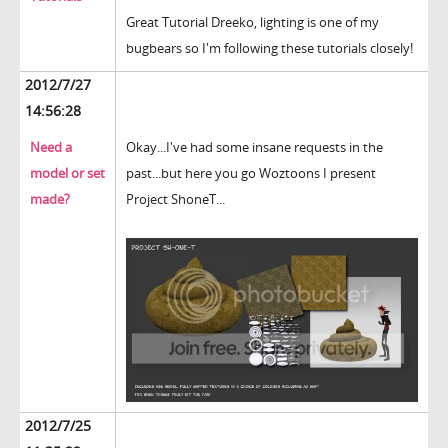
Great Tutorial Dreeko, lighting is one of my
bugbears so I'm following these tutorials closely!
2012/7/27
14:56:28
Need a
Okay...I've had some insane requests in the
model or set
past...but here you go Woztoons I present
made?
Project ShoneT...
2012/7/25