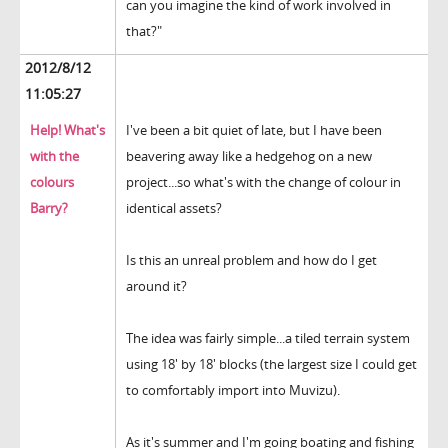
can you imagine the kind of work involved in
that?"
2012/8/12
11:05:27
Help! What's
I've been a bit quiet of late, but I have been
with the
beavering away like a hedgehog on a new
colours
project...so what's with the change of colour in
Barry?
identical assets?
Is this an unreal problem and how do I get
around it?
The idea was fairly simple...a tiled terrain system
using 18' by 18' blocks (the largest size I could get
to comfortably import into Muvizu).
As it's summer and I'm going boating and fishing