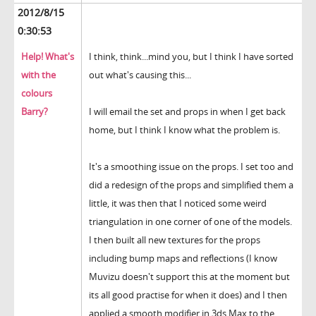
2012/8/15
0:30:53
Help! What's
I think, think...mind you, but I think I have sorted
with the
out what's causing this...
colours
Barry?
I will email the set and props in when I get back
home, but I think I know what the problem is.
It's a smoothing issue on the props. I set too and
did a redesign of the props and simplified them a
little, it was then that I noticed some weird
triangulation in one corner of one of the models.
I then built all new textures for the props
including bump maps and reflections (I know
Muvizu doesn't support this at the moment but
its all good practise for when it does) and I then
applied a smooth modifier in 3ds Max to the