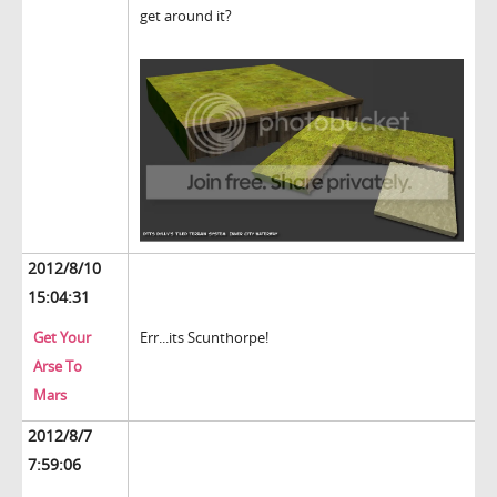
get around it?
2012/8/10
15:04:31
Get Your
Err...its Scunthorpe!
Arse To
Mars
2012/8/7
7:59:06