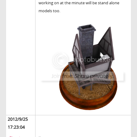
working on at the minute will be stand alone
models too.
2012/9/25
17:23:04