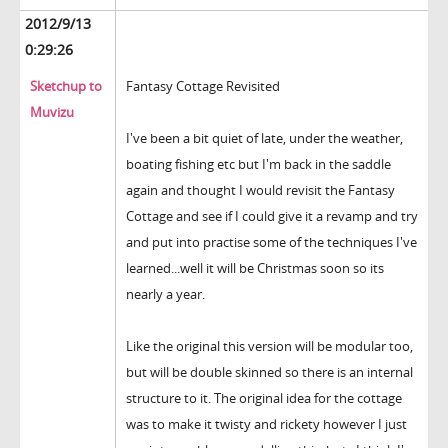
2012/9/13
0:29:26
Sketchup to
Fantasy Cottage Revisited
Muvizu
I've been a bit quiet of late, under the weather,
boating fishing etc but I'm back in the saddle
again and thought I would revisit the Fantasy
Cottage and see if I could give it a revamp and try
and put into practise some of the techniques I've
learned...well it will be Christmas soon so its
nearly a year.
Like the original this version will be modular too,
but will be double skinned so there is an internal
structure to it. The original idea for the cottage
was to make it twisty and rickety however I just