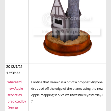
2012/9/21
13:58:22
whereamI
I notice that Dreeko is a bit of a prophet! Anyone
new Apple
dropped off the edge of the planet using the new
service as
Apple mapping service wellItwasthereyesterday-I
predicted by
?
Dreeko