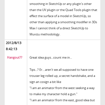
smoothing in SketchUp or any plugin's other
than the UV plugin or the Quad Tools plugin that
effect the surface of a model in SketchUp, so
other than applying a smoothing modifier in 3Ds
Max I cannot think of a direct SketchUp to
Muvizu methodology.
2012/8/13
8:42:13
Hangout??
Great idea guys...count me in...
Tips...? Er....aren't we all supposed to have one
trouser leg rolled up, a secret handshake, and a
sign an cosign a bit like
"I am an animator from the west seeking a way
to make my character hold a gun."
"I am an animator from the east, good idea but