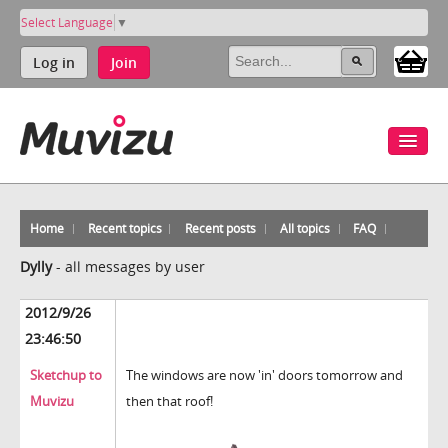
Select Language
▼
Log in
Join
Home
Recent topics
Recent posts
All topics
FAQ
Dylly
-
all messages by user
2012/9/26
23:46:50
Sketchup to
The windows are now 'in' doors tomorrow and
Muvizu
then that roof!