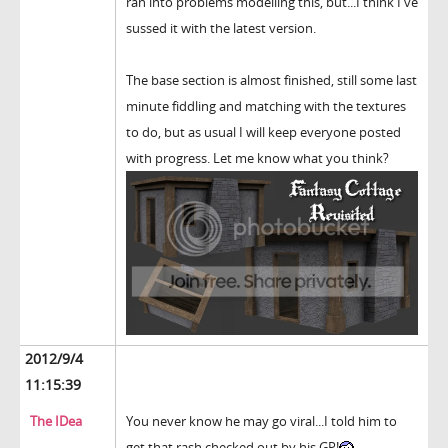
ran into problems modelling this, but...I think I've
sussed it with the latest version.
The base section is almost finished, still some last
minute fiddling and matching with the textures
to do, but as usual I will keep everyone posted
with progress. Let me know what you think?
2012/9/4
11:15:39
The IDea
You never know he may go viral...I told him to
get that rash checked out by his GP!