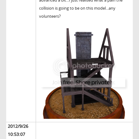
advanced a bit...I just realised what a pain the
collision is going to be on this model...any
volunteers?
2012/9/26
10:53:07