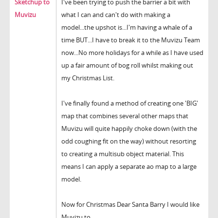
Sketchup to
I've been trying to push the barrier a bit with
Muvizu
what I can and can't do with making a
model...the upshot is...I'm having a whale of a
time BUT...I have to break it to the Muvizu Team
now...No more holidays for a while as I have used
up a fair amount of bog roll whilst making out
my Christmas List.
I've finally found a method of creating one 'BIG'
map that combines several other maps that
Muvizu will quite happily choke down (with the
odd coughing fit on the way) without resorting
to creating a multisub object material. This
means I can apply a separate ao map to a large
model.
Now for Christmas Dear Santa Barry I would like
Muvizu to