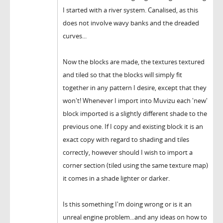
I started with a river system. Canalised, as this
does not involve wavy banks and the dreaded
curves...
Now the blocks are made, the textures textured
and tiled so that the blocks will simply fit
together in any pattern I desire, except that they
won't! Whenever I import into Muvizu each 'new'
block imported is a slightly different shade to the
previous one. If I copy and existing block it is an
exact copy with regard to shading and tiles
correctly, however should I wish to import a
corner section (tiled using the same texture map)
it comes in a shade lighter or darker.
Is this something I'm doing wrong or is it an
unreal engine problem...and any ideas on how to