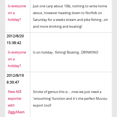
Is everyone
Just one carp about 10lb, nothing to write home
on a
about, however heading down to Norfolk on
holiday?
Saturday for a weeks bream and pike fishing...oh
and more drinking and boating!
2012/8/20
15:38:42
Is everyone
Is on holiday...fishing! Boating...DRINKING!
on a
holiday?
2012/8/19
8:30:47
New ASE
Stroke of genius this is.....now we just need a
exporter
'smoothing' function and it's the perfect Muvizu
with
export tool!
ZiggyMesh