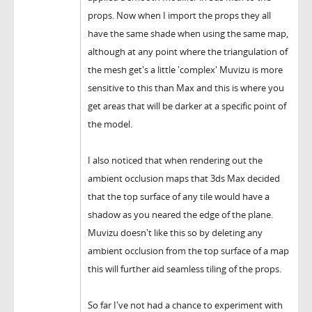
props. Now when I import the props they all
have the same shade when using the same map,
although at any point where the triangulation of
the mesh get's a little 'complex' Muvizu is more
sensitive to this than Max and this is where you
get areas that will be darker at a specific point of
the model.
I also noticed that when rendering out the
ambient occlusion maps that 3ds Max decided
that the top surface of any tile would have a
shadow as you neared the edge of the plane.
Muvizu doesn't like this so by deleting any
ambient occlusion from the top surface of a map
this will further aid seamless tiling of the props.
So far I've not had a chance to experiment with