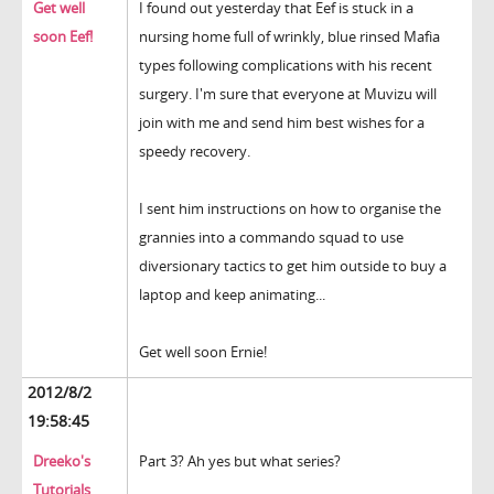
Get well
I found out yesterday that Eef is stuck in a
soon Eef!
nursing home full of wrinkly, blue rinsed Mafia
types following complications with his recent
surgery. I'm sure that everyone at Muvizu will
join with me and send him best wishes for a
speedy recovery.
I sent him instructions on how to organise the
grannies into a commando squad to use
diversionary tactics to get him outside to buy a
laptop and keep animating...
Get well soon Ernie!
2012/8/2
19:58:45
Dreeko's
Part 3? Ah yes but what series?
Tutorials