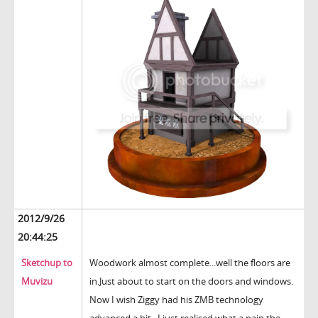
2012/9/26
20:44:25
Sketchup to
Woodwork almost complete...well the floors are
Muvizu
in.Just about to start on the doors and windows.
Now I wish Ziggy had his ZMB technology