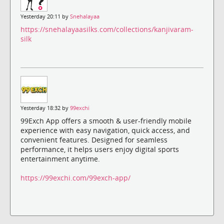
Yesterday 20:11 by
Snehalayaa
https://snehalayaasilks.com/collections/kanjivaram-
silk
Yesterday 18:32 by
99exchi
99Exch App offers a smooth & user-friendly mobile
experience with easy navigation, quick access, and
convenient features. Designed for seamless
performance, it helps users enjoy digital sports
entertainment anytime.
https://99exchi.com/99exch-app/