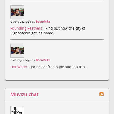
Over a year ago by
BoomMike
Founding Feathers
- Find out how the city of
Pigeontown got it's name.
Over a year ago by
BoomMike
Hot Water
- Jackie confronts Joe about a trip.
Muvizu chat