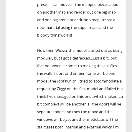
presto' I can move all the mapped pieces about
on another map and render out one big map
and one big ambient occlusion map, create a
new material using the super maps and the
bloody thing works!
Now then Wozza, the model started out as being
modular, but I got sidetracked...just a bit...but
fear not when it comes to making the ase files
the walls, floors and timber frame will be one
model, the roof (which I tried to accommodate a
request by Ziggy on the first model and failed but
think I've managed on this one...which makes it a
bit complex) will be another, all the doors will be
seperate models so they can move and the
windows will be yet another model...as will the
staircases both internal and external which I'm