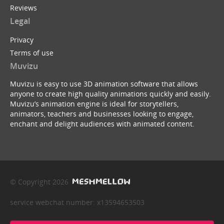
Reviews
Legal
Privacy
Terms of use
Muvizu
Muvizu is easy to use 3D animation software that allows
anyone to create high quality animations quickly and easily.
Muvizu’s animation engine is ideal for storytellers,
animators, teachers and businesses looking to engage,
enchant and delight audiences with animated content.
© Copyright 2026
service webchat number: x13594653503