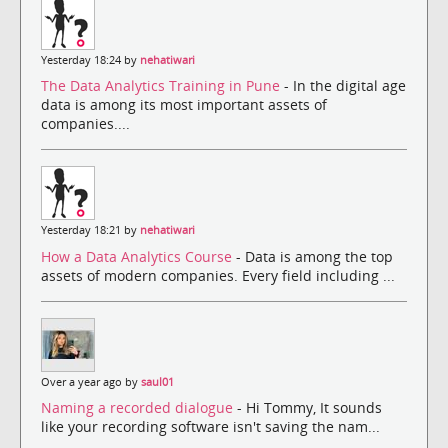
Yesterday 18:24 by
nehatiwari
The Data Analytics Training in Pune
- In the digital age
data is among its most important assets of
companies....
Yesterday 18:21 by
nehatiwari
How a Data Analytics Course
- Data is among the top
assets of modern companies. Every field including ...
Over a year ago by
saul01
Naming a recorded dialogue
- Hi Tommy, It sounds
like your recording software isn't saving the nam...