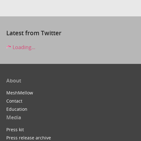
Latest from Twitter
Loading...
About
MeshMellow
Contact
Education
Media
Press kit
Press release archive