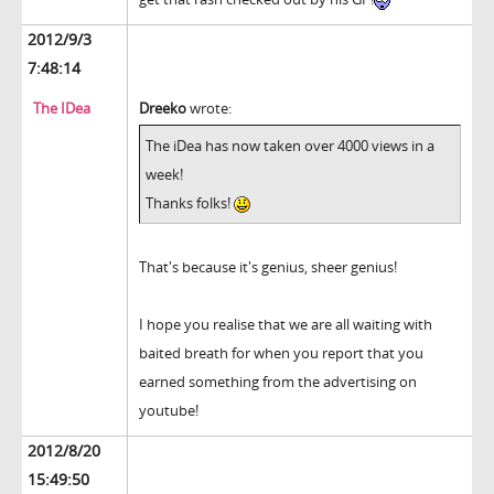
2012/9/3
7:48:14
The IDea
Dreeko
wrote:
The iDea has now taken over 4000 views in a
week!
Thanks folks!
That's because it's genius, sheer genius!
I hope you realise that we are all waiting with
baited breath for when you report that you
earned something from the advertising on
youtube!
2012/8/20
15:49:50