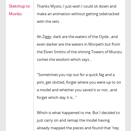
Sketchup to
Thanks Mysto, I just wish I could sit down and
Muvizu
make an animation without getting sidetracked
with the sets.
Ah Ziggy, dark are the waters of the Clyde...and
even darker are the waters in Morpeth but from
the Elven Smiths of the shining Towers of Muvizu
comes the wisdom which says...
"Sometimes you nip out for a quick fag and a
pint, get slotted, forget where you were up to on
a model and whether you saved it or not...and
forget which day it is..."
Which is what happened to me. But I decided to
just carry on and remap the model having
already mapped the pieces and found that 'hey