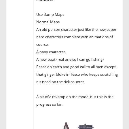
Use Bump Maps
Normal Maps
An old person character just like the new super
hero characters complete with animations of
course.
A baby character.
A new boat (real one so I can go fishing)
Peace on earth and good will to all men except
that ginger bloke in Tesco who keeps scratching
his head on the deli counter.
A bit of a revamp on the model but this is the
progress so far.