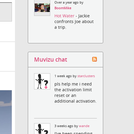
Over a year ago by
BoomMike
Hot Water
- Jackie
confronts Joe about
a trip.
Muvizu chat
1 week ago by
starclusters
pls help me i need
the activation limit
reset or an
additional activation.
3 weeks ago by
wande
I've been spending