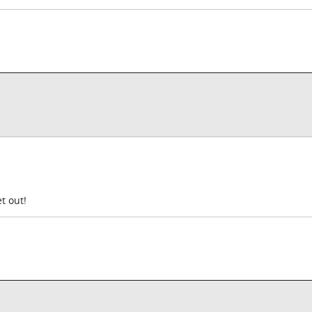
t out!