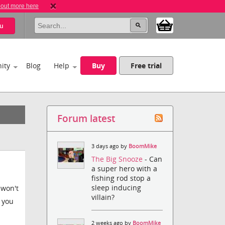
 out more here
u
ity
Blog
Help
Buy
Free trial
Forum latest
3 days ago by
BoomMike
The Big Snooze
- Can
a super hero with a
fishing rod stop a
sleep inducing
 won't
villain?
t you
2 weeks ago by
BoomMike