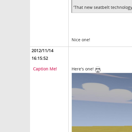
'That new seatbelt technology
Nice one!
2012/11/14
16:15:52
Caption Me!
Here's one!