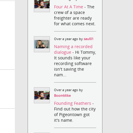
Four At A Time
- The
crew of a space
freighter are ready
for what comes next.
Over a year ago by
saul01
Naming a recorded
dialogue
- Hi Tommy,
It sounds like your
recording software
isn't saving the
nam...
Over a year ago by
BoomMike
Founding Feathers
-
Find out how the city
of Pigeontown got
it's name.