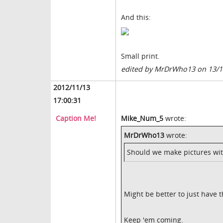
And this:
Small print.
edited by MrDrWho13 on 13/1
2012/11/13
17:00:31
Caption Me!
Mike_Num_5
wrote:
MrDrWho13
wrote:
Should we make pictures wit
Might be better to just have 
Keep 'em coming.