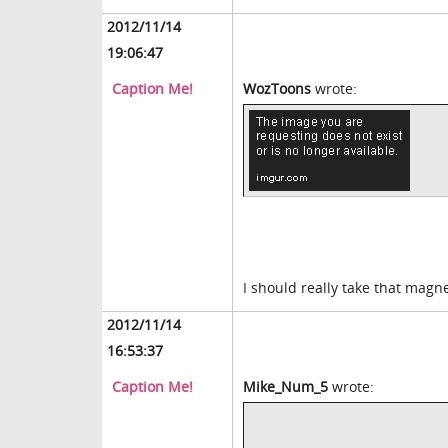
2012/11/14
19:06:47
Caption Me!
WozToons
wrote:
I should really take that magne
2012/11/14
16:53:37
Caption Me!
Mike_Num_5
wrote: