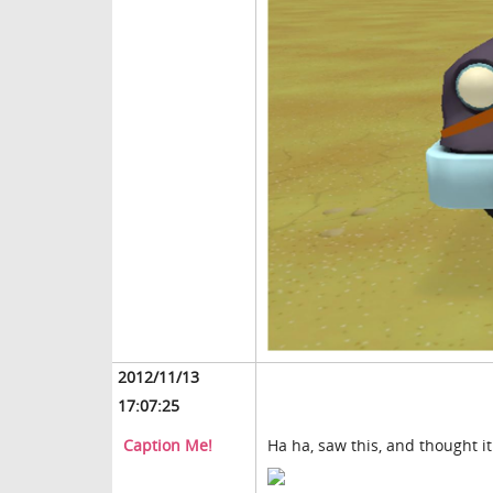
2012/11/13
17:07:25
Caption Me!
Ha ha, saw this, and thought it