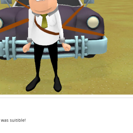
 was suitible!