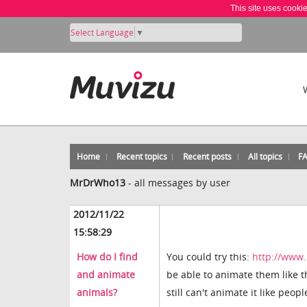
This site uses cooki
Select Language
▼
Home
Recent topics
Recent posts
All topics
F
MrDrWho13
-
all messages by user
2012/11/22
15:58:29
How do I find
You could try this:
http://www
and animate
be able to animate them like t
animals?
still can't animate it like peopl