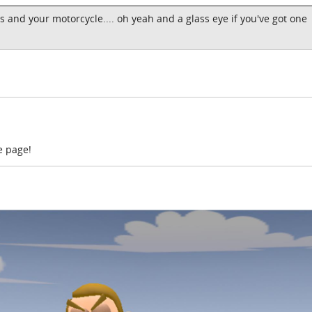
s and your motorcycle.... oh yeah and a glass eye if you've got one
e page!