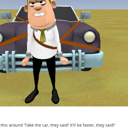
his around 'Take the car, they said! It'll be faster, they said!'