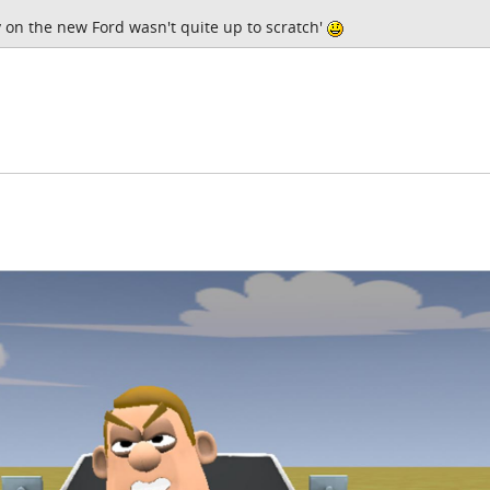
 on the new Ford wasn't quite up to scratch'