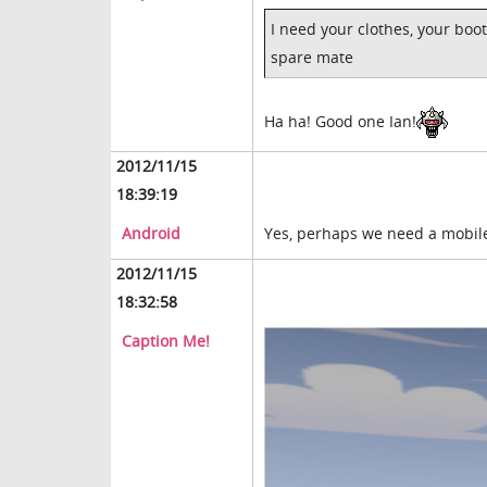
I need your clothes, your boot
spare mate
Ha ha! Good one Ian!
2012/11/15
18:39:19
Android
Yes, perhaps we need a mobil
2012/11/15
18:32:58
Caption Me!