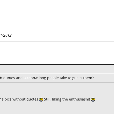
1/2012
h quotes and see how long people take to guess them?
the pics without quotes
Still, liking the enthusiasm!