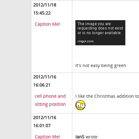
2012/11/18
15:45:22
Caption Me!
It's not easy being green.
2012/11/16
16:06:21
cell phone and
I like the Christmas addition to
sitting position
2012/11/16
16:01:07
Caption Me!
IanS
wrote: