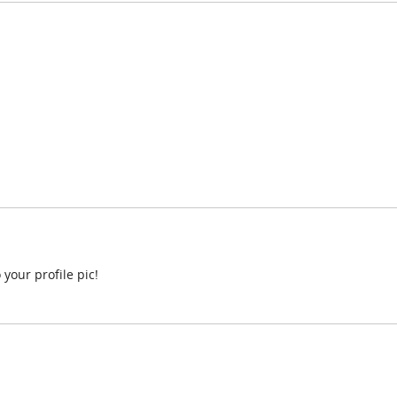
 your profile pic!