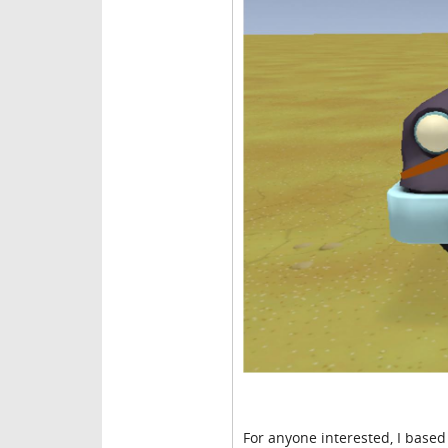
For anyone interested, I based t