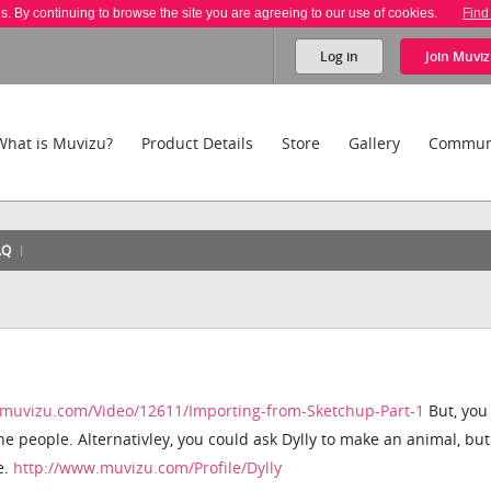
es. By continuing to browse the site you are agreeing to our use of cookies.
Find
Log in
Join
Muviz
What is Muvizu?
Product Details
Store
Gallery
Commun
AQ
.muvizu.com/Video/12611/Importing-from-Sketchup-Part-1
But, you
he people. Alternativley, you could ask Dylly to make an animal, bu
e.
http://www.muvizu.com/Profile/Dylly