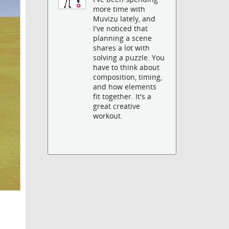
more time with
Muvizu lately, and
I've noticed that
planning a scene
shares a lot with
solving a puzzle. You
have to think about
composition, timing,
and how elements
fit together. It's a
great creative
workout.