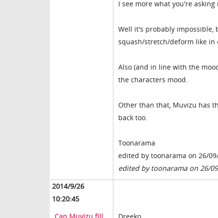
I see more what you're asking
Well it's probably impossible,
squash/stretch/deform like in 
Also (and in line with the mo
the characters mood.
Other than that, Muvizu has th
back too.
Toonarama
edited by toonarama on 26/09
edited by toonarama on 26/0
2014/9/26
10:20:45
Can Muvizu fill
Dreeko