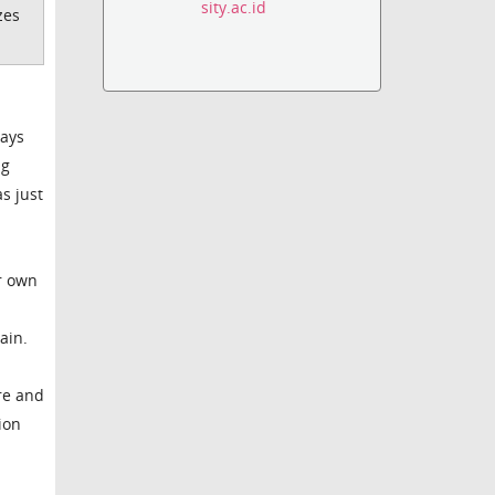
sity.ac.id
zes
days
ng
s just
ur own
ain.
are and
ion
p