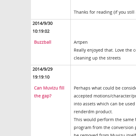
Thanks for reading (if you still
2014/9/30
10:19:02
Buzzball
Artpen
Really enjoyed that. Love the 
cleaning up the streets
2014/9/29
19:19:10
Can Muvizu fill
Perhaps what could be conside
the gap?
accepted motions/character/pr
into assets which can be used
renderdm product.
This would perform the same f
program from the conversion p
be removed from Muvizu itself