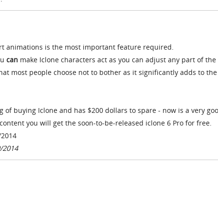
ort animations is the most important feature required.
ou
can
make Iclone characters act as you can adjust any part of the
that most people choose not to bother as it significantly adds to the
ng of buying Iclone and has $200 dollars to spare - now is a very go
content you will get the soon-to-be-released iclone 6 Pro for free.
/2014
9/2014