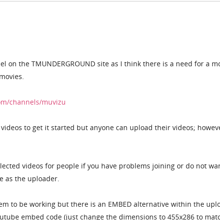
el on the TMUNDERGROUND site as I think there is a need for a m
movies.
om/channels/muvizu
videos to get it started but anyone can upload their videos; howev
elected videos for people if you have problems joining or do not wa
e as the uploader.
em to be working but there is an EMBED alternative within the upl
outube embed code (just change the dimensions to 455x286 to mat