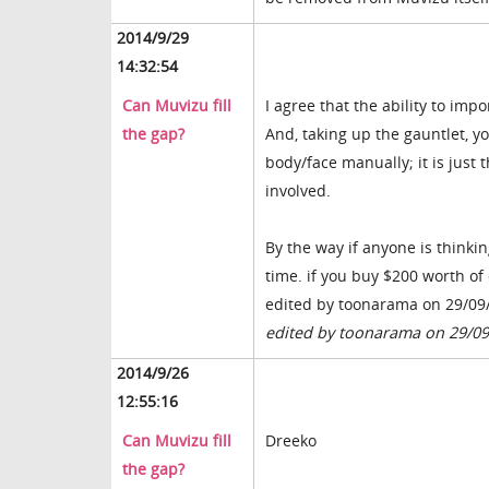
2014/9/29
14:32:54
Can Muvizu fill
I agree that the ability to imp
the gap?
And, taking up the gauntlet, y
body/face manually; it is just 
involved.
By the way if anyone is thinki
time. if you buy $200 worth of 
edited by toonarama on 29/09
edited by toonarama on 29/0
2014/9/26
12:55:16
Can Muvizu fill
Dreeko
the gap?