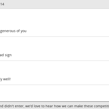
014
 generous of you
bad sign
y well!
nd didn't enter, we'd love to hear how we can make these competit