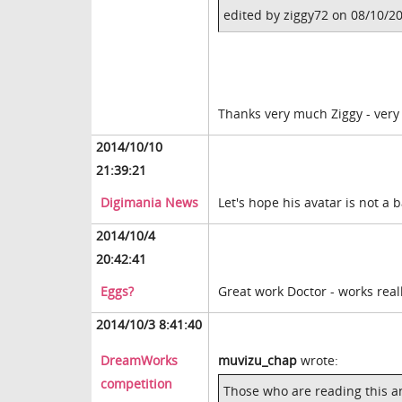
edited by ziggy72 on 08/10/2
Thanks very much Ziggy - very
2014/10/10
21:39:21
Digimania News
Let's hope his avatar is not a 
2014/10/4
20:42:41
Eggs?
Great work Doctor - works reall
2014/10/3 8:41:40
DreamWorks
muvizu_chap
wrote:
competition
Those who are reading this a