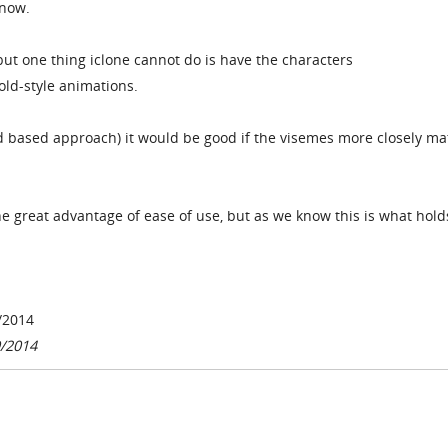
 now.
 but one thing iclone cannot do is have the characters
old-style animations.
od based approach) it would be good if the visemes more closely m
e great advantage of ease of use, but as we know this is what holds
/2014
9/2014