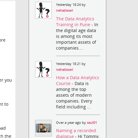
Yesterday 18:24 by
nehatiwari
The Data Analytics
Training in Pune
- In
the digital age data
is among its most
ore
important assets of
companies....
Yesterday 18:21 by
nehatiwari
How a Data Analytics
er you
Course
- Data is
among the top
assets of modern
companies. Every
nt to
field including ...
Over a year ago by
saul01
oad
Naming a recorded
ch the
dialogue
- Hi Tommy,