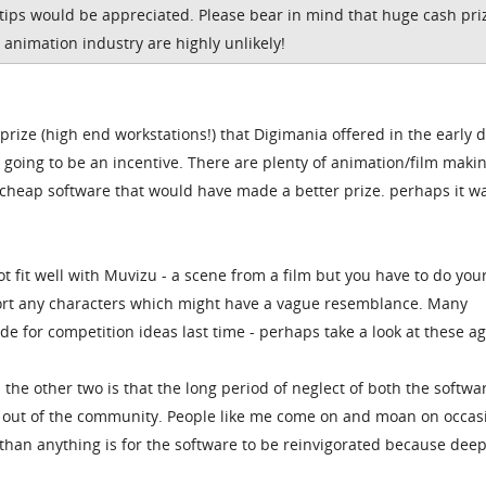
 tips would be appreciated. Please bear in mind that huge cash pri
 animation industry are highly unlikely!
 prize (high end workstations!) that Digimania offered in the early 
y going to be an incentive. There are plenty of animation/film maki
 cheap software that would have made a better prize. perhaps it wa
ot fit well with Muvizu - a scene from a film but you have to do yo
ort any characters which might have a vague resemblance. Many
e for competition ideas last time - perhaps take a look at these ag
 the other two is that the long period of neglect of both the softw
e out of the community. People like me come on and moan on occas
than anything is for the software to be reinvigorated because dee