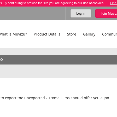
es. By continuing to browse the site you are agreeing to our use of cookies.
Find
Log in
Join
Muviz
What is Muvizu?
Product Details
Store
Gallery
Commun
AQ
 to expect the unexpected - Troma Films should offer you a job