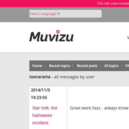
This site uses cooki
Select Language
▼
Home
Recent topics
Recent posts
All topics
F
toonarama
-
all messages by user
2014/11/3
19:23:55
Star trek. the
Great work Fazz - always know
halloween
incident.