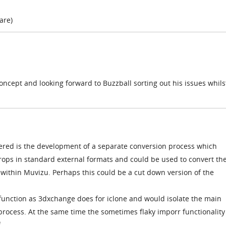
 are)
concept and looking forward to Buzzball sorting out his issues whils
red is the development of a separate conversion process which
ops in standard external formats and could be used to convert t
 within Muvizu. Perhaps this could be a cut down version of the
unction as 3dxchange does for iclone and would isolate the main
rocess. At the same time the sometimes flaky imporr functionality
.