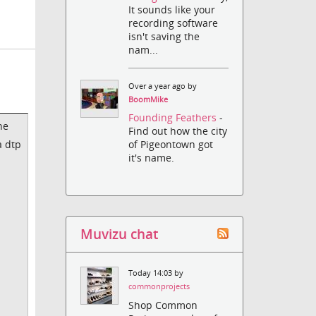
It sounds like your
recording software
isn't saving the
nam...
Over a year ago by
BoomMike
Founding Feathers
-
he
Find out how the city
a dtp
of Pigeontown got
it's name.
Muvizu chat
Today 14:03 by
commonprojects
Shop Common