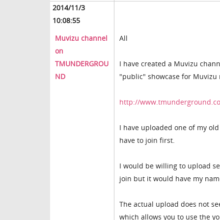
2014/11/3
10:08:55
Muvizu channel
All
on
TMUNDERGROU
I have created a Muvizu chann
ND
"public" showcase for Muvizu 
http://www.tmunderground.c
I have uploaded one of my old 
have to join first.
I would be willing to upload s
join but it would have my nam
The actual upload does not se
which allows you to use the y