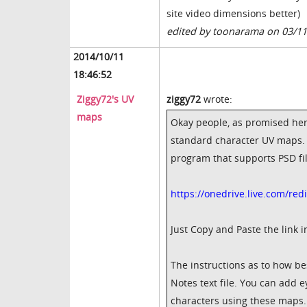
site video dimensions better)
edited by toonarama on 03/1
2014/10/11
18:46:52
Ziggy72's UV
ziggy72
wrote:
maps
Okay people, as promised here
standard character UV maps. T
program that supports PSD fi
https://onedrive.live.com/r
Just Copy and Paste the link 
The instructions as to how be
Notes text file. You can add e
characters using these maps