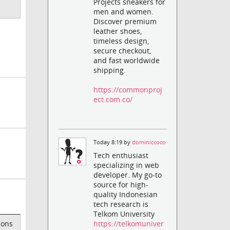
Projects sneakers for
men and women.
Discover premium
leather shoes,
timeless design,
secure checkout,
and fast worldwide
shipping.
https://commonproj
ect.com.co/
Today 8:19 by
dominiccoco
Tech enthusiast
specializing in web
developer. My go-to
source for high-
quality Indonesian
tech research is
Telkom University
https://telkomuniver
ions