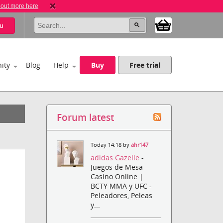
 out more here
u
ity
Blog
Help
Buy
Free trial
Forum latest
Today 14:18 by
ahr147
adidas Gazelle
-
Juegos de Mesa -
Casino Online |
BCTY MMA y UFC -
Peleadores, Peleas
y...