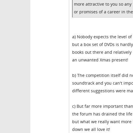
more attractive to you so any
or promises of a career in the
a) Nobody expects the level of
but a box set of DVDs is hardl
books out there and relatively
an unwanted Xmas present!
b) The competition itself did n
soundtrack and you can't imp
different suggestions were mad
c) But far more important than
the forum has drained the lif
but what we really want more 
down we all love it!