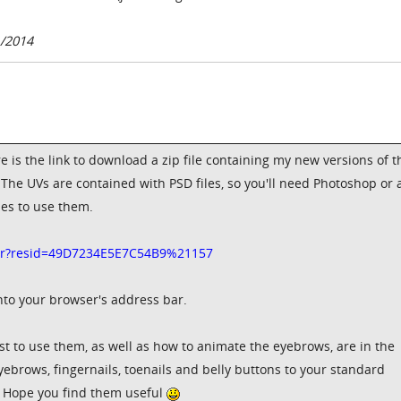
1/2014
 is the link to download a zip file containing my new versions of t
he UVs are contained with PSD files, so you'll need Photoshop or 
les to use them.
edir?resid=49D7234E5E7C54B9%21157
into your browser's address bar.
st to use them, as well as how to animate the eyebrows, are in the
yebrows, fingernails, toenails and belly buttons to your standard
. Hope you find them useful