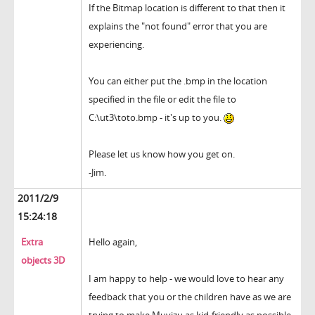
If the Bitmap location is different to that then it
explains the "not found" error that you are
experiencing.
You can either put the .bmp in the location
specified in the file or edit the file to
C:\ut3\toto.bmp - it's up to you.
Please let us know how you get on.
-Jim.
2011/2/9
15:24:18
Extra
Hello again,
objects 3D
I am happy to help - we would love to hear any
feedback that you or the children have as we are