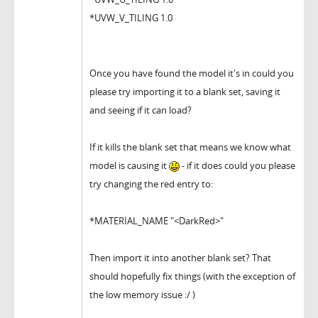
*UVW_V_TILING 1.0
Once you have found the model it's in could you
please try importing it to a blank set, saving it
and seeing if it can load?
If it kills the blank set that means we know what
model is causing it
- if it does could you please
try changing the red entry to:
*MATERIAL_NAME "<DarkRed>"
Then import it into another blank set? That
should hopefully fix things (with the exception of
the low memory issue :/ )