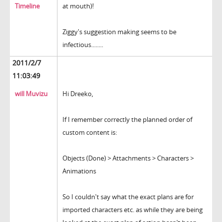
Timeline
at mouth)!
Ziggy's suggestion making seems to be
infectious........
2011/2/7
11:03:49
will Muvizu
Hi Dreeko,
If I remember correctly the planned order of
custom content is:
Objects (Done) > Attachments > Characters >
Animations
So I couldn't say what the exact plans are for
imported characters etc. as while they are being