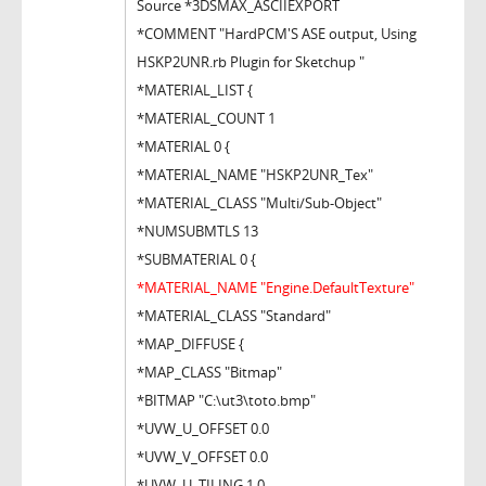
Source *3DSMAX_ASCIIEXPORT
*COMMENT "HardPCM'S ASE output, Using
HSKP2UNR.rb Plugin for Sketchup "
*MATERIAL_LIST {
*MATERIAL_COUNT 1
*MATERIAL 0 {
*MATERIAL_NAME "HSKP2UNR_Tex"
*MATERIAL_CLASS "Multi/Sub-Object"
*NUMSUBMTLS 13
*SUBMATERIAL 0 {
*MATERIAL_NAME "Engine.DefaultTexture"
*MATERIAL_CLASS "Standard"
*MAP_DIFFUSE {
*MAP_CLASS "Bitmap"
*BITMAP "C:\ut3\toto.bmp"
*UVW_U_OFFSET 0.0
*UVW_V_OFFSET 0.0
*UVW_U_TILING 1.0