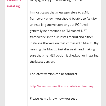
Problems
Hi Dylly, sorry you are having trouble.
installing...
In most cases that message refers to a .NET
framework error - you should be able to fix it by
uninstalling the version on your PC (It will
generally be described as "Microsoft.NET
framework" in the uninstall menu) and either
installing the version that comes with Muvizu (by
running the Muvizu installer again and making
sure that the .NET option is checked) or installing
the latest version.
The latest version can be found at:
http://www.microsoft.com/net/download.aspx
Please let me know how you get on.