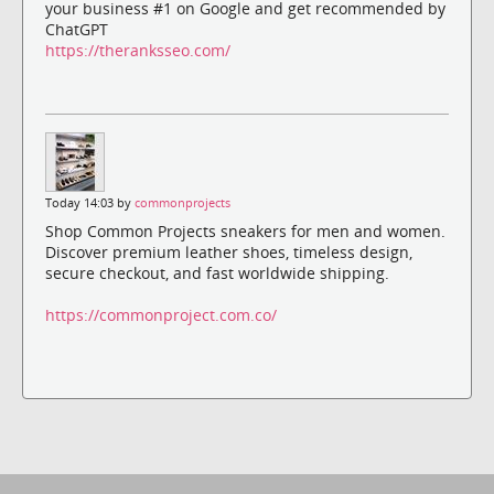
your business #1 on Google and get recommended by
ChatGPT
https://theranksseo.com/
Today 14:03 by
commonprojects
Shop Common Projects sneakers for men and women.
Discover premium leather shoes, timeless design,
secure checkout, and fast worldwide shipping.
https://commonproject.com.co/