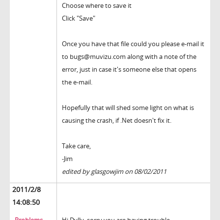
Choose where to save it
Click "Save"
Once you have that file could you please e-mail it
to bugs@muvizu.com along with a note of the
error, just in case it's someone else that opens
the e-mail.
Hopefully that will shed some light on what is
causing the crash, if .Net doesn't fix it.
Take care,
-Jim
edited by glasgowjim on 08/02/2011
2011/2/8
14:08:50