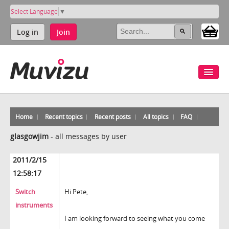
Select Language
▼
Log in
Join
Home
Recent topics
Recent posts
All topics
FAQ
glasgowjim
-
all messages by user
2011/2/15
12:58:17
Switch
Hi Pete,
instruments
I am looking forward to seeing what you come