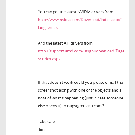
You can get the latest NVIDIA drivers from:
http://www.nvidia.com/Download/index.aspx?
lang=en-us
And the latest ATI drivers from:
http://support.amd.com/us/gpudownload/Page
s/index.aspx
If that doesn't work could you please e-mail the
screenshot along with one of the objects and a
note of what's happening (just in case someone
else opens it) to bugs@muvizu.com ?
Take care,
-Jim