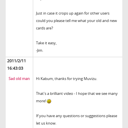
Just in case it crops up again for other users
could you please tell me what your old and new
cards are?
Take it easy,
-Jim.
2011/2/11
16:43:03
Sad old man
Hi Kabum, thanks for trying Muvizu.
That's a brilliant video - I hope that we see many
more!
If you have any questions or suggestions please
let us know.