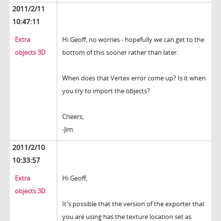
2011/2/11
10:47:11
Extra
Hi Geoff, no worries - hopefully we can get to the
objects 3D
bottom of this sooner rather than later.
When does that Vertex error come up? Is it when
you try to import the objects?
Cheers,
-Jim.
2011/2/10
10:33:57
Extra
Hi Geoff,
objects 3D
It's possible that the version of the exporter that
you are using has the texture location set as