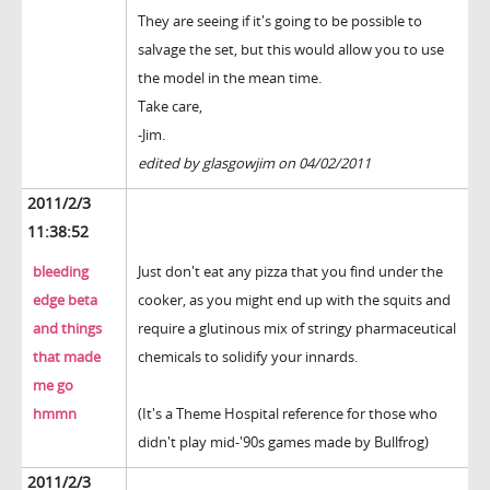
They are seeing if it's going to be possible to
salvage the set, but this would allow you to use
the model in the mean time.
Take care,
-Jim.
edited by glasgowjim on 04/02/2011
2011/2/3
11:38:52
bleeding
Just don't eat any pizza that you find under the
edge beta
cooker, as you might end up with the squits and
and things
require a glutinous mix of stringy pharmaceutical
that made
chemicals to solidify your innards.
me go
hmmn
(It's a Theme Hospital reference for those who
didn't play mid-'90s games made by Bullfrog)
2011/2/3