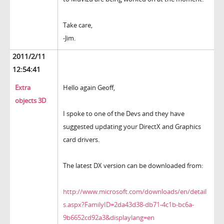
Take care,
-Jim.
2011/2/11
12:54:41
Extra
Hello again Geoff,
objects 3D
I spoke to one of the Devs and they have
suggested updating your DirectX and Graphics
card drivers.
The latest DX version can be downloaded from:
http://www.microsoft.com/downloads/en/detail
s.aspx?FamilyID=2da43d38-db71-4c1b-bc6a-
9b6652cd92a3&displaylang=en