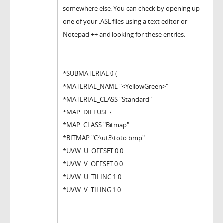
somewhere else. You can check by opening up
one of your .ASE files using a text editor or
Notepad ++ and looking for these entries:
*SUBMATERIAL 0 {
*MATERIAL_NAME "<YellowGreen>"
*MATERIAL_CLASS "Standard"
*MAP_DIFFUSE {
*MAP_CLASS "Bitmap"
*BITMAP "C:\ut3\toto.bmp"
*UVW_U_OFFSET 0.0
*UVW_V_OFFSET 0.0
*UVW_U_TILING 1.0
*UVW_V_TILING 1.0