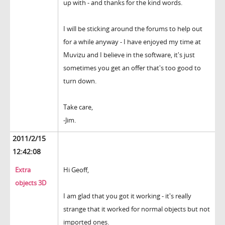
up with - and thanks for the kind words.
I will be sticking around the forums to help out
for a while anyway - I have enjoyed my time at
Muvizu and I believe in the software, it's just
sometimes you get an offer that's too good to
turn down.
Take care,
-Jim.
2011/2/15
12:42:08
Extra
Hi Geoff,
objects 3D
I am glad that you got it working - it's really
strange that it worked for normal objects but not
imported ones.