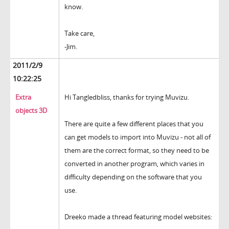
know.
Take care,
-Jim.
2011/2/9
10:22:25
Extra
Hi Tangledbliss, thanks for trying Muvizu.
objects 3D
There are quite a few different places that you
can get models to import into Muvizu - not all of
them are the correct format, so they need to be
converted in another program, which varies in
difficulty depending on the software that you
use.
Dreeko made a thread featuring model websites: