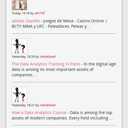
Today 14:18 by
ahr147
adidas Gazelle
- Juegos de Mesa - Casino Online |
BCTY MMA y UFC - Peleadores, Peleas y...
Yesterday 18:24 by
nehatiwari
The Data Analytics Training in Pune
- In the digital age
data is among its most important assets of
companies....
Yesterday 18:21 by
nehatiwari
How a Data Analytics Course
- Data is among the top
assets of modern companies. Every field including ...