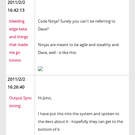
2011/2/2
16:42:13
bleeding
Code Ninja? Surely you can't be referring to
edge beta
Dave?
and things
that made
Ninjas are meant to be agile and stealthy and
me go
Dave, well - is like this:
hmmn
2011/2/2
16:26:40
Output Sync
Hi John,
timing
I have put this into the system and spoken to
the devs about it - hopefully they can get to the
bottom of it.