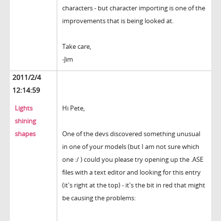
characters - but character importing is one of the
improvements that is being looked at.
Take care,
-Jim
2011/2/4
12:14:59
Lights
Hi Pete,
shining
shapes
One of the devs discovered something unusual
in one of your models (but I am not sure which
one :/ ) could you please try opening up the .ASE
files with a text editor and looking for this entry
(it's right at the top) - it's the bit in red that might
be causing the problems: