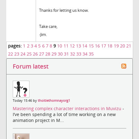
Thanks for letting us know.
Take care,
-Jim.
pages:
1
2
3
4
5
6
7
8
9
10
11
12
13
14
15
16
17
18
19
20
21
22
23
24
25
26
27
28
29
30
31
32
33
34
35
Forum latest
Today 15:46 by
thoitiethomnayorg1
Mastering complex character interactions in Muvizu
-
I’ve been spending a lot of time working on a new
animation project in M...