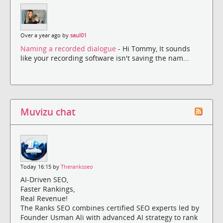
Over a year ago by
saul01
Naming a recorded dialogue
- Hi Tommy, It sounds
like your recording software isn't saving the nam...
Muvizu chat
Today 16:15 by
Theranksseo
AI-Driven SEO,
Faster Rankings,
Real Revenue!
The Ranks SEO combines certified SEO experts led by
Founder Usman Ali with advanced AI strategy to rank