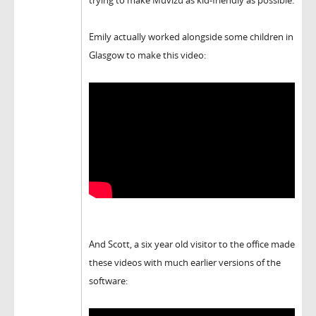
trying to make Muvizu as kid-friendly as possible.
Emily actually worked alongside some children in
Glasgow to make this video:
And Scott, a six year old visitor to the office made
these videos with much earlier versions of the
software: