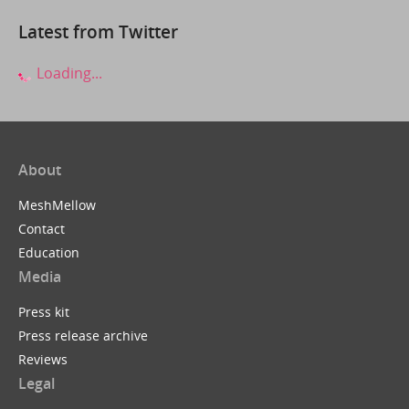
Latest from Twitter
Loading...
About
MeshMellow
Contact
Education
Media
Press kit
Press release archive
Reviews
Legal