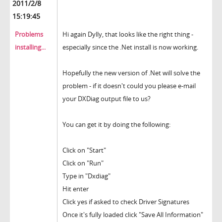
2011/2/8
15:19:45
Problems
Hi again Dylly, that looks like the right thing -
installing...
especially since the .Net install is now working.
Hopefully the new version of .Net will solve the
problem - if it doesn't could you please e-mail
your DXDiag output file to us?
You can get it by doing the following:
Click on "Start"
Click on "Run"
Type in "Dxdiag"
Hit enter
Click yes if asked to check Driver Signatures
Once it's fully loaded click "Save All Information"