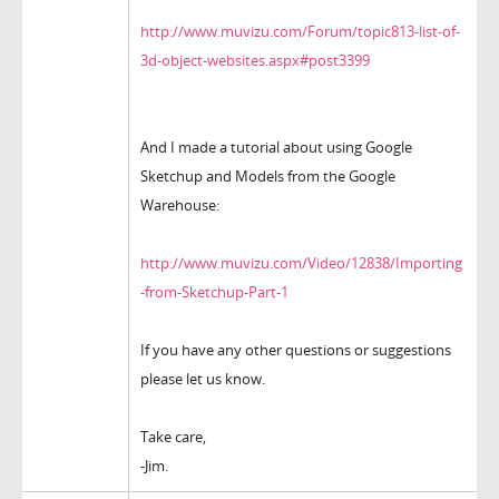
http://www.muvizu.com/Forum/topic813-list-of-
3d-object-websites.aspx#post3399
And I made a tutorial about using Google
Sketchup and Models from the Google
Warehouse:
http://www.muvizu.com/Video/12838/Importing
-from-Sketchup-Part-1
If you have any other questions or suggestions
please let us know.
Take care,
-Jim.