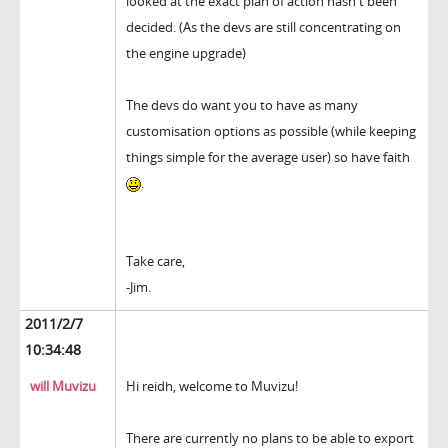
looked at the exact plan of action hasn't been
decided. (As the devs are still concentrating on
the engine upgrade)
The devs do want you to have as many
customisation options as possible (while keeping
things simple for the average user) so have faith
.
Take care,
-Jim.
2011/2/7
10:34:48
will Muvizu
Hi reidh, welcome to Muvizu!
There are currently no plans to be able to export