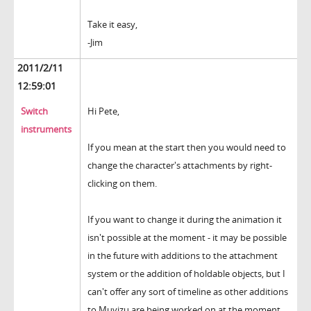
Take it easy,
-Jim
2011/2/11
12:59:01
Switch
Hi Pete,
instruments
If you mean at the start then you would need to
change the character's attachments by right-
clicking on them.
If you want to change it during the animation it
isn't possible at the moment - it may be possible
in the future with additions to the attachment
system or the addition of holdable objects, but I
can't offer any sort of timeline as other additions
to Muvizu are being worked on at the moment.