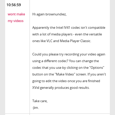
10:56:59
wont make
Hi again brownundiez,
my videos
Apparently the Intel IV41 codec isn't compatible
with a lot of media players - even the versatile
ones like VLC and Media Player Classic.
Could you please try recording your video again
using a different codec? You can change the
codec that you use by clicking on the "Options"
button on the "Make Video" screen. If you aren't
going to edit the video once you are finished
XVid generally produces good results.
Take care,
-Jim.