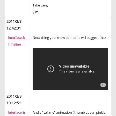
Take care,
-Jim.
2011/2/8
12:42:31
Interface &
Next thing you know someone will suggest this:
Timeline
2011/2/8
10:12:51
Interface &
And a "call me" animation (Thumb at ear, pinkie