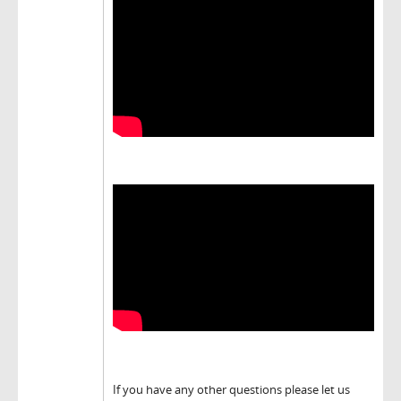
If you have any other questions please let us