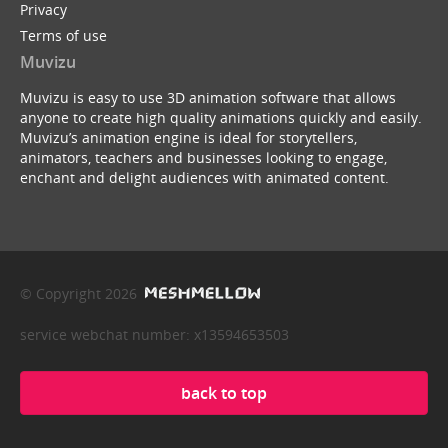
Privacy
Terms of use
Muvizu
Muvizu is easy to use 3D animation software that allows
anyone to create high quality animations quickly and easily.
Muvizu’s animation engine is ideal for storytellers,
animators, teachers and businesses looking to engage,
enchant and delight audiences with animated content.
© Copyright 2026
service webchat number: x13594653503
back to top