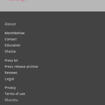
About
MeshMellow
Contact
Education
Media
Press kit
Press release archive
Reviews
Legal
Privacy
Terms of use
Muvizu