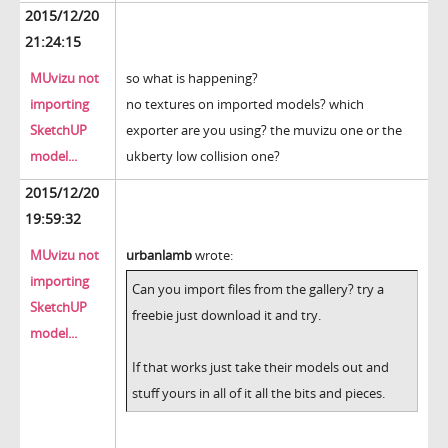
2015/12/20
21:24:15
MUvizu not
so what is happening?
importing
no textures on imported models? which
SketchUP
exporter are you using? the muvizu one or the
model...
ukberty low collision one?
2015/12/20
19:59:32
MUvizu not
urbanlamb
wrote:
importing
Can you import files from the gallery? try a
SketchUP
freebie just download it and try.
model...
If that works just take their models out and
stuff yours in all of it all the bits and pieces.