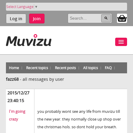
Select Language
▼
Log in
Join
Home
Recent topics
Recent posts
All topics
FAQ
fazz68
-
all messages by user
2015/12/27
23:40:15
I'm going
you probably wont see any life from muvizu till
crazy
the new year. they normally close up shop over
the christmas hols. so dont hold your breath.