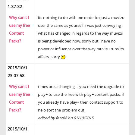
1:37:32
Why can't I
its nothing to do with me mate. im just a muvizu
use my free
user the same as yourself. i was just conveying
Content
what has changed in regards to the way muvizu
Packs?
is being developed now. sorry but i have no
power or influence over the way muvizu runs its
affairs. sorry
2015/10/1
23:07:58
Why can't I
times are a changing.... you need the upgrade to
use my free
play+ to use the free with play+ content packs. if
Content
you already have play+ then contact support to
Packs?
help sort the problem out.
edited by fazz68 on 01/10/2015
2015/10/1