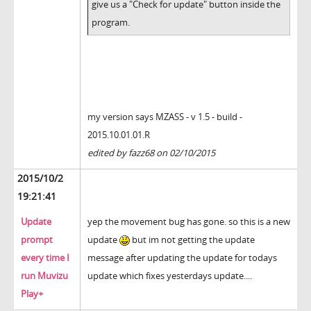
give us a "Check for update" button inside the
program.
my version says MZASS - v 1.5 - build -
2015.10.01.01.R
edited by fazz68 on 02/10/2015
2015/10/2
19:21:41
Update
yep the movement bug has gone. so this is a new
prompt
update
but im not getting the update
every time I
message after updating the update for todays
run Muvizu
update which fixes yesterdays update....
Play+