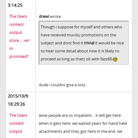
3:14:25
The Users
drewi
wrote:
content
Though i suppose for myself and others who
output
have received muvizu promotions on the
store......err
subject and dont find it
trivial
it would be nice
m
to hear some detail about how it is likely to
promised?
proceed as long as thats ok with fazz68.
dude i couldnt give a toss.
2015/10/9
18:29:26
The Users
wow people are so impatient... it will get here
content
when it gets here. we waited years for hand held
output
attachments and they got here in the end. we