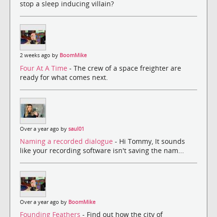
stop a sleep inducing villain?
2 weeks ago by
BoomMike
Four At A Time
- The crew of a space freighter are
ready for what comes next.
Over a year ago by
saul01
Naming a recorded dialogue
- Hi Tommy, It sounds
like your recording software isn't saving the nam...
Over a year ago by
BoomMike
Founding Feathers
- Find out how the city of