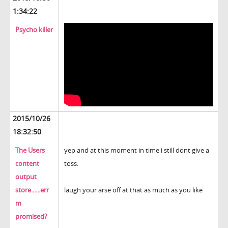
1:34:22
Psycho killer
2015/10/26
18:32:50
The Users
yep and at this moment in time i still dont give a
content
toss.
output
store......err
laugh your arse off at that as much as you like
m
promised?