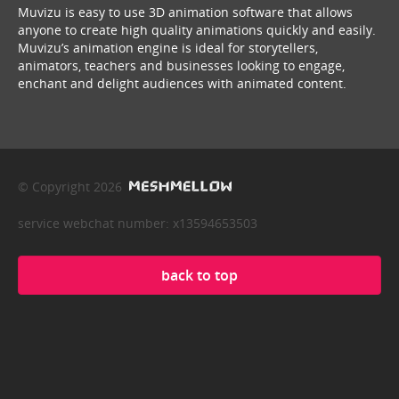
Muvizu is easy to use 3D animation software that allows
anyone to create high quality animations quickly and easily.
Muvizu’s animation engine is ideal for storytellers,
animators, teachers and businesses looking to engage,
enchant and delight audiences with animated content.
© Copyright 2026
service webchat number: x13594653503
back to top