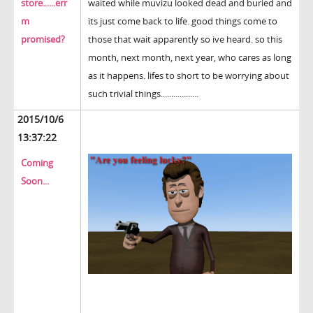
store......err
waited while muvizu looked dead and buried and
m
its just come back to life. good things come to
promised?
those that wait apparently so ive heard. so this
month, next month, next year, who cares as long
as it happens. lifes to short to be worrying about
such trivial things..................
2015/10/6
13:37:22
Coming
Soon...