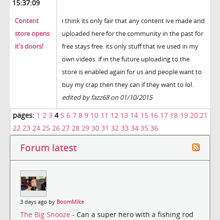
15:37:09
Content
i think its only fair that any content ive made and
store opens
uploaded here for the community in the past for
it's doors!
free stays free. its only stuff that ive used in my
own videos. if in the future uploading to the
store is enabled again for us and people want to
buy my crap then they can if they want to lol.
edited by fazz68 on 01/10/2015
pages:
1
2
3
4
5
6
7
8
9
10
11
12
13
14
15
16
17
18
19
20
21
22
23
24
25
26
27
28
29
30
31
32
33
34
35
36
Forum latest
3 days ago by
BoomMike
The Big Snooze
- Can a super hero with a fishing rod