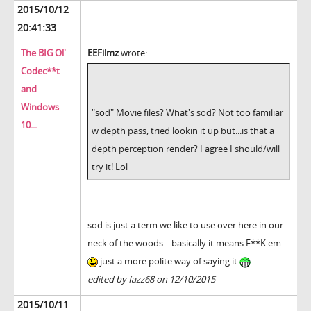
2015/10/12
20:41:33
The BIG Ol'
EEFilmz
wrote:
Codec**t
and
Windows
"sod" Movie files? What's sod? Not too familiar
10...
w depth pass, tried lookin it up but...is that a
depth perception render? I agree I should/will
try it! Lol
sod is just a term we like to use over here in our
neck of the woods... basically it means F**K em
just a more polite way of saying it
edited by fazz68 on 12/10/2015
2015/10/11