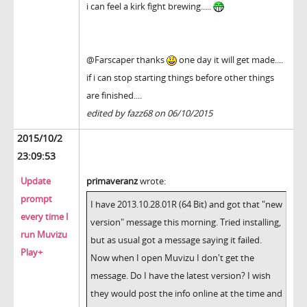
i can feel a kirk fight brewing.....
@Farscaper thanks
one day it will get made....
if i can stop starting things before other things
are finished....
edited by fazz68 on 06/10/2015
2015/10/2
23:09:53
Update
primaveranz
wrote:
prompt
I have 2013.10.28.01R (64 Bit) and got that "new
every time I
version" message this morning. Tried installing,
run Muvizu
but as usual got a message saying it failed.
Play+
Now when I open Muvizu I don't get the
message. Do I have the latest version? I wish
they would post the info online at the time and