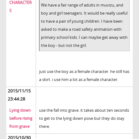
CHARACTER
We have a fair range of adults in muvizu, and
S
boy and girl teenagers. It would be really useful
to have a pair of young children. I have been
asked to make a road safety animation with
primary school kids. I can maybe get away with
the boy - but not the girl.
just use the boy as a female character. he still has
a skirt. i use him a lot as a female character.
2015/11/15
23:44:28
Lying down
use the fall into grave. it takes about ten seconds
before rising
to get to the lying down pose but they do stay
from grave
there.
2015/10/30