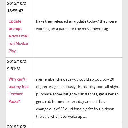
2015/10/2
18:55:47
Update
have they released an update today? they were
prompt
working on a patch for the movement bug.
every time I
run Muvizu
Play+
2015/10/2
9:31:51
Why can't I
i remember the days you could go out, buy 20
use my free
cigarettes, get seriously drunk, play pool all night,
Content
purchase some naughty substances, get a kebab,
Packs?
get a cab home the next day and still have
change out of 25 quid for a big fat fry up down
the cafe when you wake up.....
2015/10/2