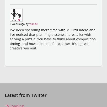
3 weeks ago by
wande
I've been spending more time with Muvizu lately, and
I've noticed that planning a scene shares a lot with
solving a puzzle. You have to think about composition,
timing, and how elements fit together. It's a great
creative workout.
Latest from Twitter
Loading...