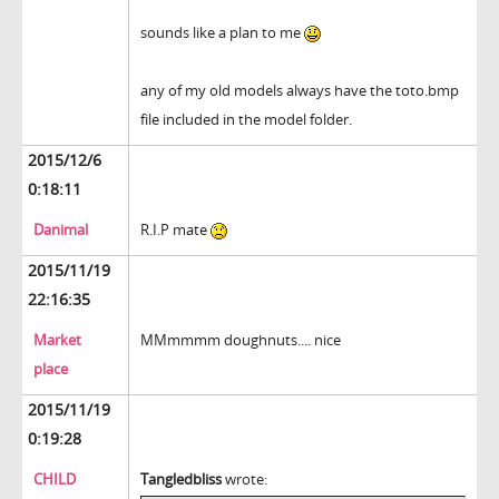
sounds like a plan to me
any of my old models always have the toto.bmp
file included in the model folder.
2015/12/6
0:18:11
Danimal
R.I.P mate
2015/11/19
22:16:35
Market
MMmmmm doughnuts.... nice
place
2015/11/19
0:19:28
CHILD
Tangledbliss
wrote: