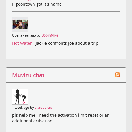
Pigeontown got it's name.
Over a year ago by
BoomMike
Hot Water
- Jackie confronts Joe about a trip.
Muvizu chat
1 week ago by
starclusters
pls help me i need the activation limit reset or an
additional activation.