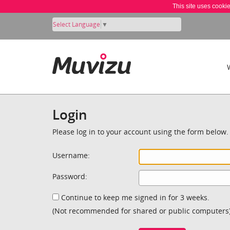
This site uses cooki
Select Language
▼
Login
Please log in to your account using the form below.
Username:
Password:
Continue to keep me signed in for 3 weeks.
(Not recommended for shared or public computers