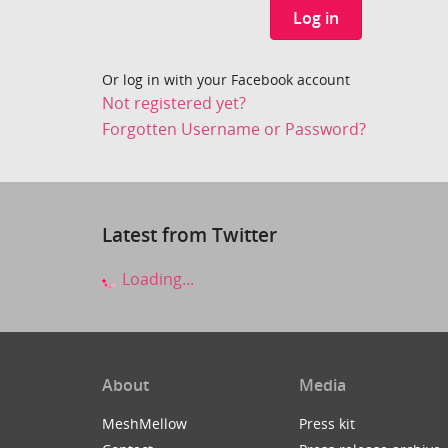
Log in
Or log in with your Facebook account
Not registered yet?
Forgotten Username or Password?
Latest from Twitter
Loading...
About
Media
MeshMellow
Press kit