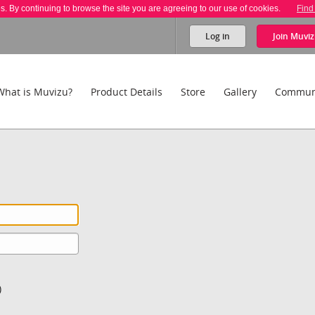
es. By continuing to browse the site you are agreeing to our use of cookies.
Find
Log in
Join
Muviz
What is Muvizu?
Product Details
Store
Gallery
Commun
)