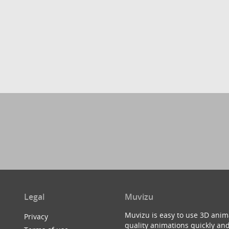
Legal
Muvizu
Muvizu is easy to use 3D anim
Privacy
quality animations quickly and