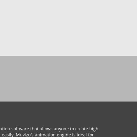
ation software that allows anyone to create high
 easily. Muvizu’s animation engine is ideal for