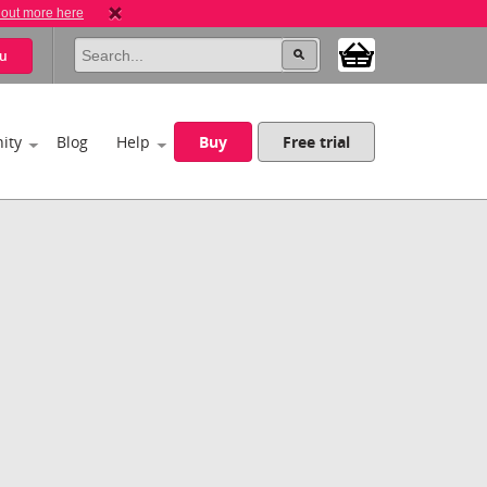
 out more here
u
ity
Blog
Help
Buy
Free trial