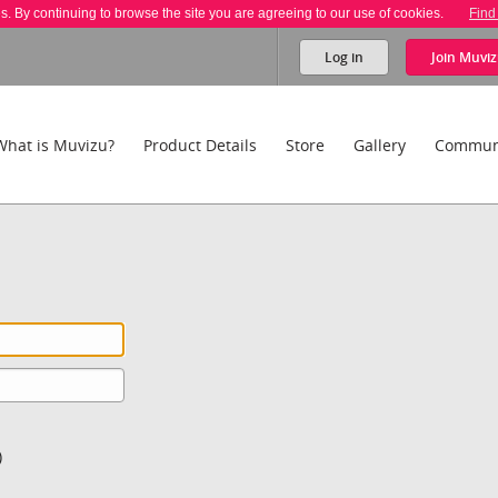
es. By continuing to browse the site you are agreeing to our use of cookies.
Find
Log in
Join
Muviz
What is Muvizu?
Product Details
Store
Gallery
Commun
)