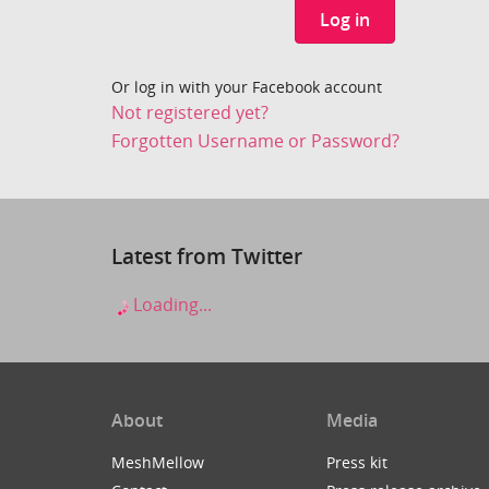
Log in
Or log in with your Facebook account
Not registered yet?
Forgotten Username or Password?
Latest from Twitter
Loading...
About
Media
MeshMellow
Press kit