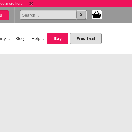
 out more here
u
ity
Blog
Help
Buy
Free trial