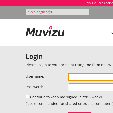
This site uses cooki
Select Language
▼
Login
Please log in to your account using the form below.
Username:
Password:
Continue to keep me signed in for 3 weeks.
(Not recommended for shared or public computers