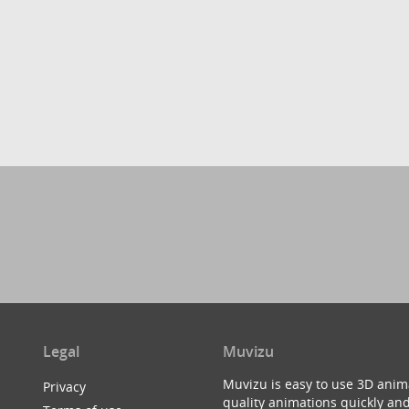
Legal
Muvizu
Muvizu is easy to use 3D anim
Privacy
quality animations quickly and