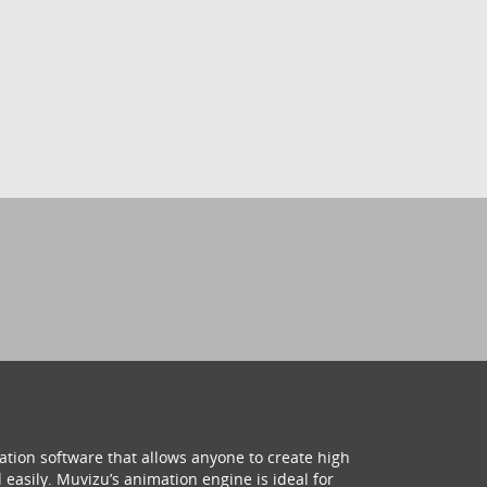
ation software that allows anyone to create high
 easily. Muvizu’s animation engine is ideal for