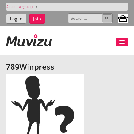
Select Language
▼
Log in
Join
789Winpress