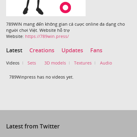
789WIN mang đến không gian cá cược online đa dạng cho
người chơi Việt. Website hỗ trợ
Website:
https://789win.press/
Latest
Creations
Updates
Fans
Videos
Sets
3D models
Textures
Audio
789Winpress has no videos yet.
Latest from Twitter