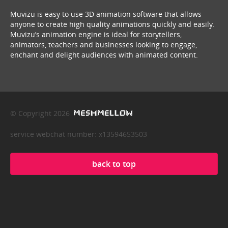
Muvizu is easy to use 3D animation software that allows
anyone to create high quality animations quickly and easily.
Muvizu’s animation engine is ideal for storytellers,
animators, teachers and businesses looking to engage,
enchant and delight audiences with animated content.
© Copyright 2026
service webchat number: x13594653503
back to top