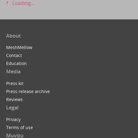
Loading...
About
MeshMellow
Contact
Education
Media
Press kit
Press release archive
Reviews
Legal
Privacy
Terms of use
Muvizu