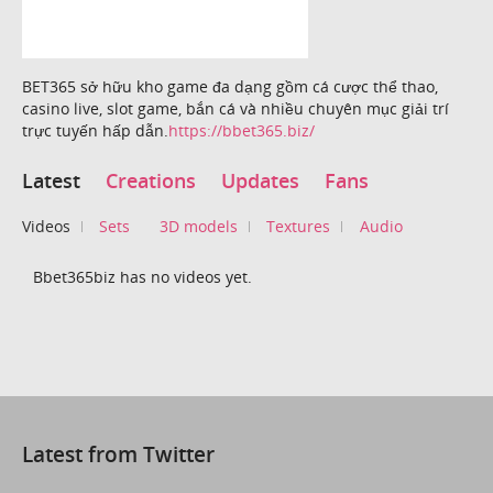
BET365 sở hữu kho game đa dạng gồm cá cược thể thao,
casino live, slot game, bắn cá và nhiều chuyên mục giải trí
trực tuyến hấp dẫn.
https://bbet365.biz/
Latest
Creations
Updates
Fans
Videos
Sets
3D models
Textures
Audio
Bbet365biz has no videos yet.
Latest from Twitter