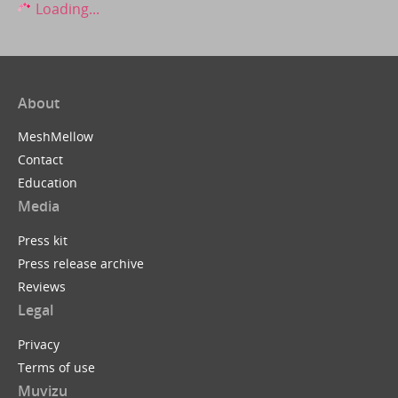
Loading...
About
MeshMellow
Contact
Education
Media
Press kit
Press release archive
Reviews
Legal
Privacy
Terms of use
Muvizu