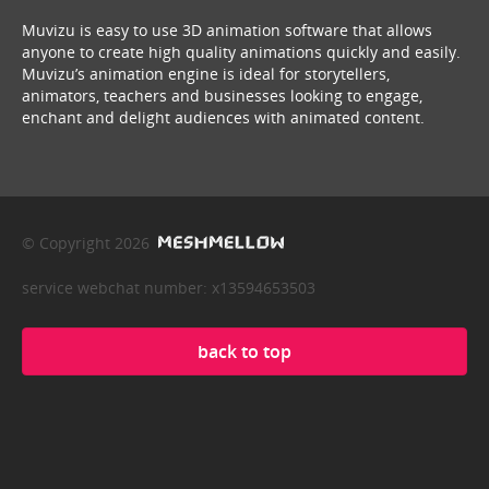
Muvizu is easy to use 3D animation software that allows
anyone to create high quality animations quickly and easily.
Muvizu’s animation engine is ideal for storytellers,
animators, teachers and businesses looking to engage,
enchant and delight audiences with animated content.
© Copyright 2026
service webchat number: x13594653503
back to top