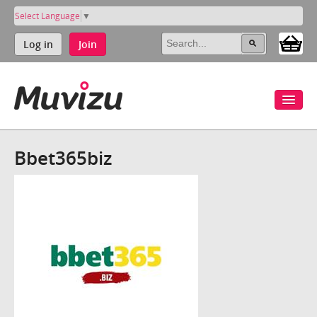
Select Language
▼
Log in
Join
Bbet365biz