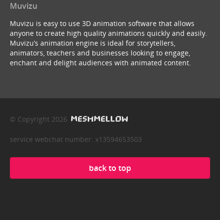
Muvizu
Muvizu is easy to use 3D animation software that allows
anyone to create high quality animations quickly and easily.
Muvizu’s animation engine is ideal for storytellers,
animators, teachers and businesses looking to engage,
enchant and delight audiences with animated content.
© Copyright 2026
service webchat number: x13594653503
back to top