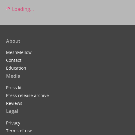
Loading...
About
MeshMellow
Contact
Education
Media
Press kit
Press release archive
Reviews
Legal
Privacy
Terms of use