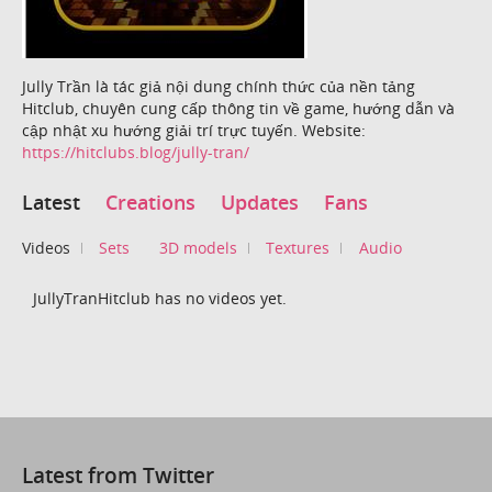
Jully Trần là tác giả nội dung chính thức của nền tảng
Hitclub, chuyên cung cấp thông tin về game, hướng dẫn và
cập nhật xu hướng giải trí trực tuyến. Website:
https://hitclubs.blog/jully-tran/
Latest
Creations
Updates
Fans
Videos
Sets
3D models
Textures
Audio
JullyTranHitclub has no videos yet.
Latest from Twitter