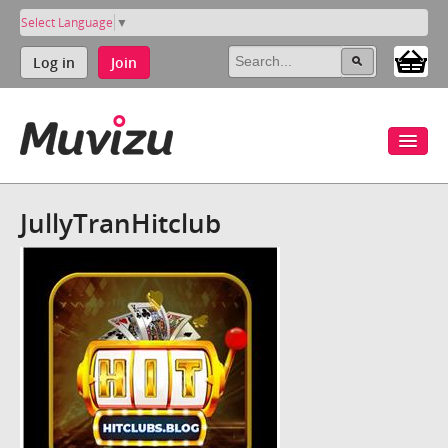
Select Language
▼
Log in
Join
JullyTranHitclub