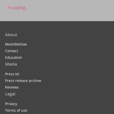
Loading...
About
MeshMellow
Contact
Education
Media
Press kit
Press release archive
Reviews
Legal
Privacy
Terms of use