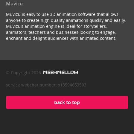
Muvizu
Muvizu is easy to use 3D animation software that allows
anyone to create high quality animations quickly and easily.
Muvizu’s animation engine is ideal for storytellers,
animators, teachers and businesses looking to engage,
enchant and delight audiences with animated content.
© Copyright 2026
service webchat number: x13594653503
back to top