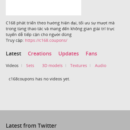
C168 phát triển theo hướng hiện đại, tối ưu sự mượt mà
trong từng thao tác và mang đến không gian giải trí trực
tuyến dễ tiếp cận cho người dùng
Truy cập:
https://c168.coupons/
Latest
Creations
Updates
Fans
Videos
Sets
3D models
Textures
Audio
c168coupons has no videos yet.
Latest from Twitter