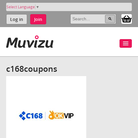
Select Language
▼
Log in
Join
c168coupons