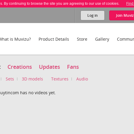
es. By continuing to browse the site you are agreeing to our use of cookies.
Find
Log in
Join
Muviz
What is Muvizu?
Product Details
Store
Gallery
Commun
t
Creations
Updates
Fans
Sets
3D models
Textures
Audio
ytincom has no videos yet.