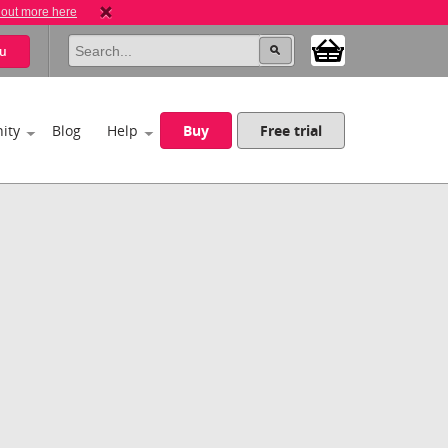
 out more here
u
ity
Blog
Help
Buy
Free trial