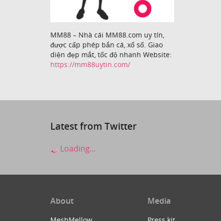
MM88 – Nhà cái MM88.com uy tín,
được cấp phép bắn cá, xổ số. Giao
diện đẹp mắt, tốc độ nhanh Website:
https://mm88uytin.com/
Latest from Twitter
Loading...
About
Media
MeshMellow
Press kit