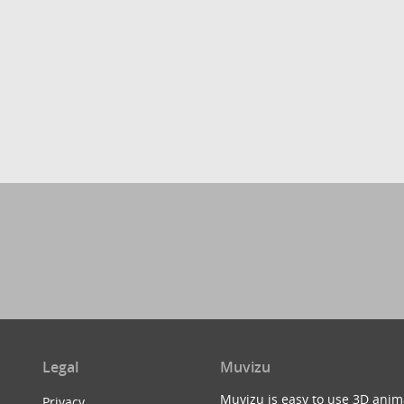
Legal
Muvizu
Muvizu is easy to use 3D anim
Privacy