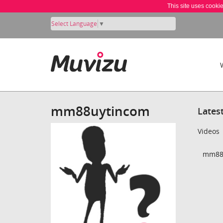
This site uses cooki
Select Language
▼
mm88uytincom
Lates
Videos
mm88u