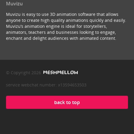
Muvizu
Muvizu is easy to use 3D animation software that allows
anyone to create high quality animations quickly and easily.
Muvizu’s animation engine is ideal for storytellers,
animators, teachers and businesses looking to engage,
enchant and delight audiences with animated content.
© Copyright 2026
service webchat number: x13594653503
back to top