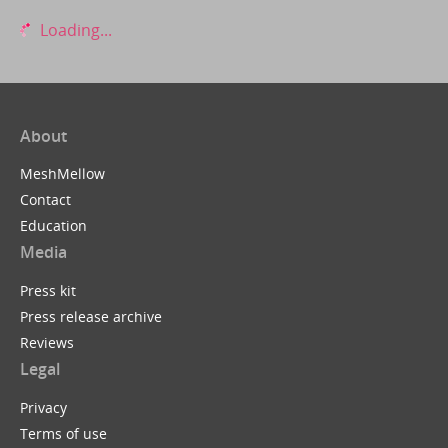
Loading...
About
MeshMellow
Contact
Education
Media
Press kit
Press release archive
Reviews
Legal
Privacy
Terms of use