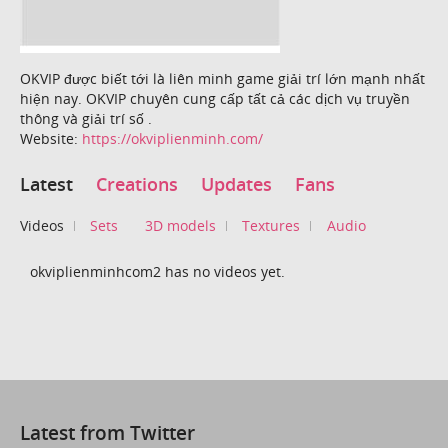
OKVIP được biết tới là liên minh game giải trí lớn mạnh nhất
hiện nay. OKVIP chuyên cung cấp tất cả các dịch vụ truyền
thông và giải trí số .
Website:
https://okviplienminh.com/
Latest
Creations
Updates
Fans
Videos
Sets
3D models
Textures
Audio
okviplienminhcom2 has no videos yet.
Latest from Twitter