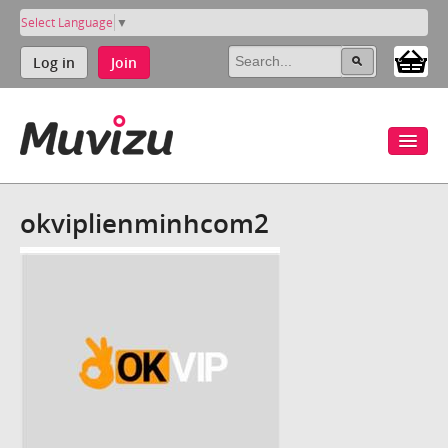
Select Language
▼
Log in
Join
okviplienminhcom2