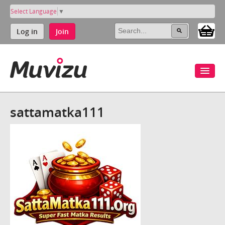
Select Language
▼
Log in
Join
sattamatka111