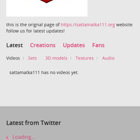
this is the orignal page of
https://sattamatka111.org
website
follow us for latest updates!
Latest
Creations
Updates
Fans
Videos
Sets
3D models
Textures
Audio
sattamatka111 has no videos yet.
Latest from Twitter
Loading...