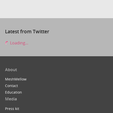
Latest from Twitter
Loading...
About
MeshMellow
Contact
Education
Media
Press kit