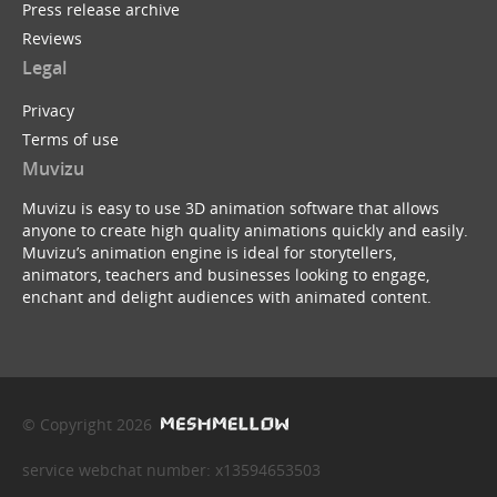
Press release archive
Reviews
Legal
Privacy
Terms of use
Muvizu
Muvizu is easy to use 3D animation software that allows
anyone to create high quality animations quickly and easily.
Muvizu’s animation engine is ideal for storytellers,
animators, teachers and businesses looking to engage,
enchant and delight audiences with animated content.
© Copyright 2026
service webchat number: x13594653503