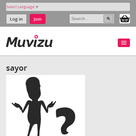
Select Language
▼
Log in
Join
sayor