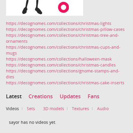
https://decognomes.com/collections/christmas-lights
https://decognomes.com/collections/christmas-pillow-cases
https://decognomes.com/collections/christmas-tree-and-
ornaments
https://decognomes.com/collections/christmas-cups-and-
mugs
https://decognomes.com/collections/halloween-mask
https://decognomes.com/collections/christmas-candles
https://decognomes.com/collections/gnome-stamps-and-
dies
https://decognomes.com/collections/christmas-cake-inserts
Latest
Creations
Updates
Fans
Videos
Sets
3D models
Textures
Audio
sayor has no videos yet.