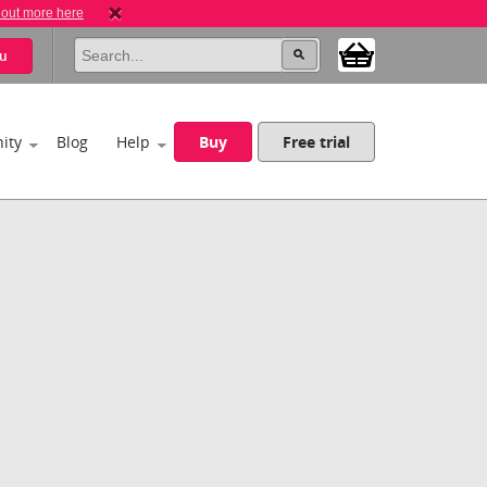
 out more here
u
ity
Blog
Help
Buy
Free trial