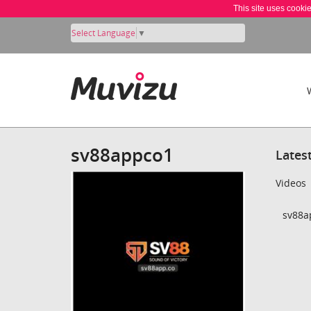
This site uses cooki
Select Language
▼
sv88appco1
Lates
Videos
sv88a