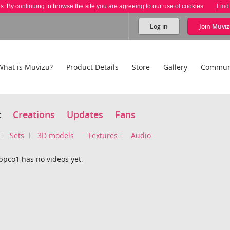
es. By continuing to browse the site you are agreeing to our use of cookies.
Find
Log in
Join
Muviz
What is Muvizu?
Product Details
Store
Gallery
Commun
t
Creations
Updates
Fans
Sets
3D models
Textures
Audio
ppco1 has no videos yet.