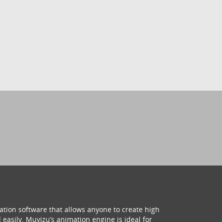
ation software that allows anyone to create high
 easily. Muvizu’s animation engine is ideal for