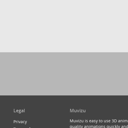
Legal
Muvizu
Muvizu is easy to use 3D anim
Privacy
quality animations quickly and