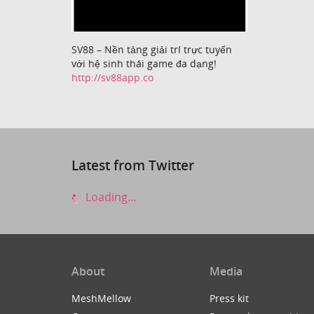
SV88 – Nền tảng giải trí trực tuyến
với hệ sinh thái game đa dạng!
http://sv88app.co
Latest from Twitter
Loading...
About
Media
MeshMellow
Press kit