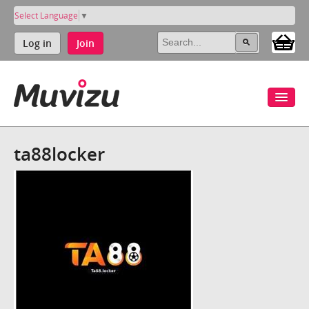
Select Language
▼
Log in
Join
ta88locker