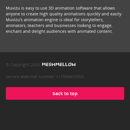
Muvizu is easy to use 3D animation software that allows
anyone to create high quality animations quickly and easily.
Muvizu’s animation engine is ideal for storytellers,
animators, teachers and businesses looking to engage,
enchant and delight audiences with animated content.
© Copyright 2026
service webchat number: x13594653503
back to top