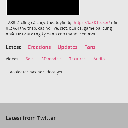
TA88 là cổng cá cược trực tuyến tại
https://ta88.locker/
nổi
bật với thể thao, casino live, slot, bắn cá, game bài cùng
nhiều ưu đãi đăng ký dành cho thành viên mới.
Latest
Creations
Updates
Fans
Videos
Sets
3D models
Textures
Audio
ta88locker has no videos yet.
Latest from Twitter