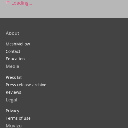
Loading...
About
MeshMellow
Contact
Education
Media
Press kit
Press release archive
Reviews
Legal
Privacy
Terms of use
Muvizu