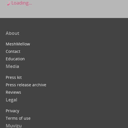
Loading...
About
MeshMellow
Contact
Education
Media
Press kit
Press release archive
Reviews
Legal
Privacy
Terms of use
Muvizu