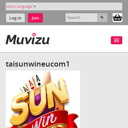
Select Language
▼
Log in
Join
taisunwineucom1