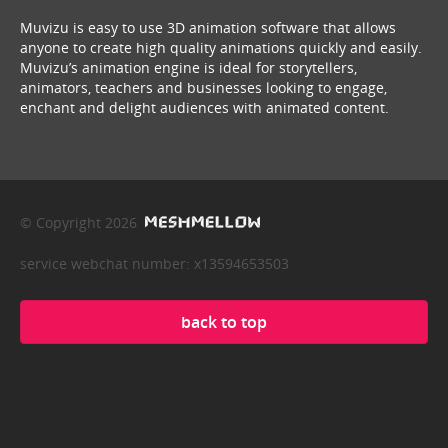
Muvizu is easy to use 3D animation software that allows
anyone to create high quality animations quickly and easily.
Muvizu’s animation engine is ideal for storytellers,
animators, teachers and businesses looking to engage,
enchant and delight audiences with animated content.
© Copyright 2026
service webchat number: x13594653503
back to top