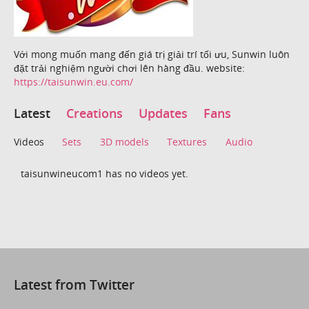
Với mong muốn mang đến giá trị giải trí tối ưu, Sunwin luôn
đặt trải nghiệm người chơi lên hàng đầu. website:
https://taisunwin.eu.com/
Latest
Creations
Updates
Fans
Videos
Sets
3D models
Textures
Audio
taisunwineucom1 has no videos yet.
Latest from Twitter