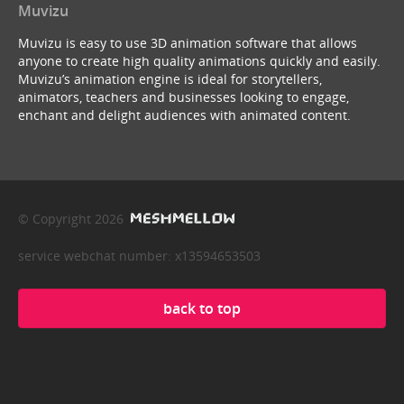
Muvizu
Muvizu is easy to use 3D animation software that allows
anyone to create high quality animations quickly and easily.
Muvizu’s animation engine is ideal for storytellers,
animators, teachers and businesses looking to engage,
enchant and delight audiences with animated content.
© Copyright 2026
service webchat number: x13594653503
back to top