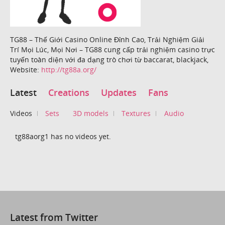
TG88 – Thế Giới Casino Online Đỉnh Cao, Trải Nghiệm Giải
Trí Mọi Lúc, Mọi Nơi – TG88 cung cấp trải nghiệm casino trực
tuyến toàn diện với đa dạng trò chơi từ baccarat, blackjack,
Website:
http://tg88a.org/
Latest
Creations
Updates
Fans
Videos
Sets
3D models
Textures
Audio
tg88aorg1 has no videos yet.
Latest from Twitter