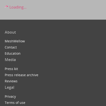
Loading...
About
MeshMellow
Contact
Education
Media
Press kit
Press release archive
Reviews
Legal
Privacy
Terms of use