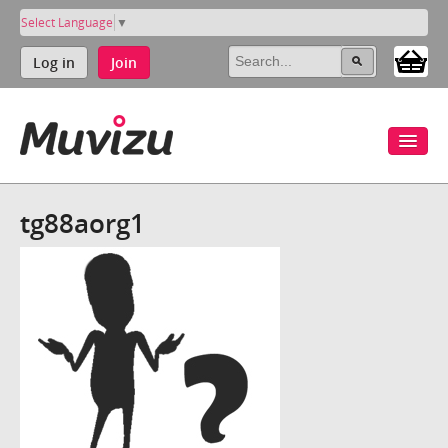
Select Language
▼
Log in
Join
tg88aorg1