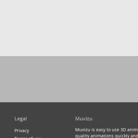
Legal
Muvizu
Muvizu is easy to use 3D anim
Privacy
quality animations quickly and