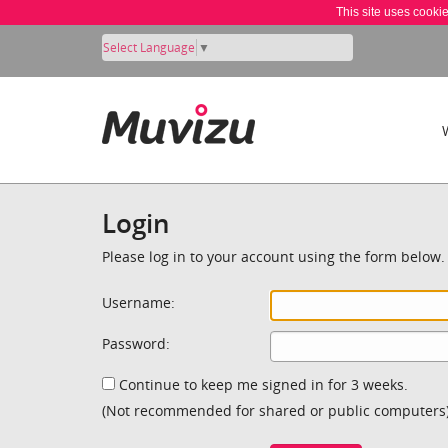
This site uses cooki
Select Language
▼
Login
Please log in to your account using the form below.
Username:
Password:
Continue to keep me signed in for 3 weeks.
(Not recommended for shared or public computers