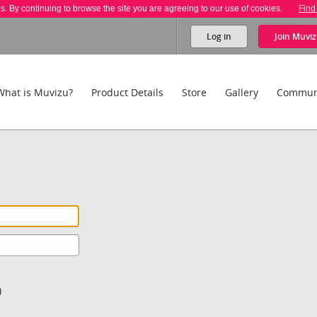
es. By continuing to browse the site you are agreeing to our use of cookies.
Find
Log in
Join
Muviz
What is Muvizu?
Product Details
Store
Gallery
Commun
)