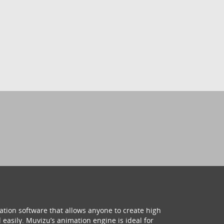
ation software that allows anyone to create high
 easily. Muvizu’s animation engine is ideal for