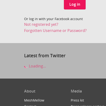
Log in
Or log in with your Facebook account
Not registered yet?
Forgotten Username or Password?
Latest from Twitter
Loading...
About
Media
MeshMellow
Press kit