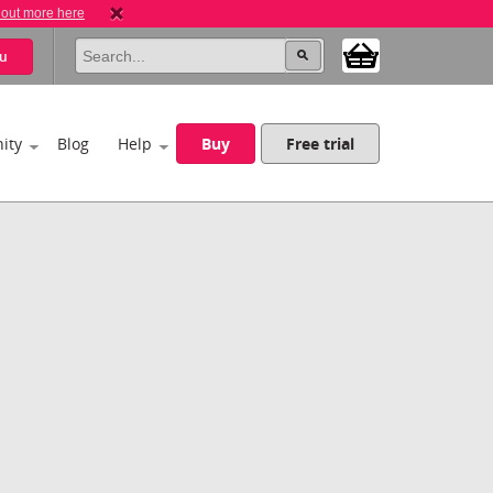
 out more here
u
ity
Blog
Help
Buy
Free trial