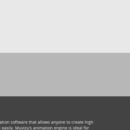
ation software that allows anyone to create high
 easily. Muvizu’s animation engine is ideal for