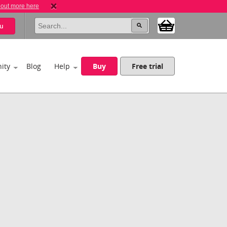
 out more here
u
ity
Blog
Help
Buy
Free trial