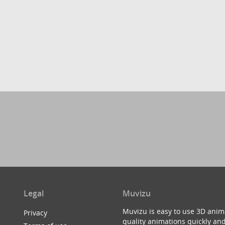
Legal
Muvizu
Muvizu is easy to use 3D anim
Privacy
quality animations quickly and