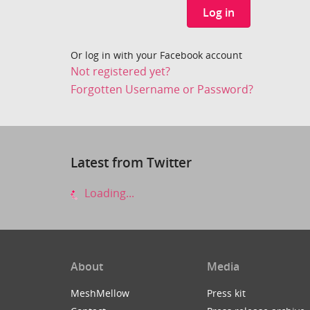
Log in
Or log in with your Facebook account
Not registered yet?
Forgotten Username or Password?
Latest from Twitter
Loading...
About
Media
MeshMellow
Press kit