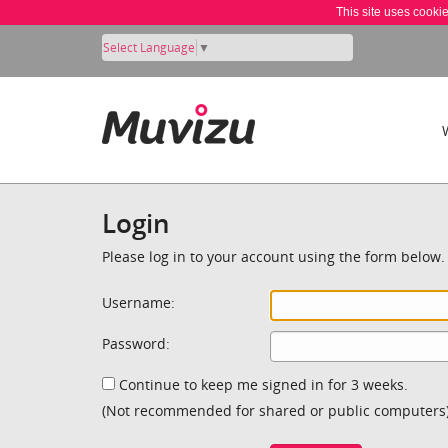
This site uses cooki
Select Language
▼
Login
Please log in to your account using the form below.
Username:
Password:
Continue to keep me signed in for 3 weeks.
(Not recommended for shared or public computers