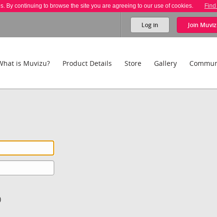
es. By continuing to browse the site you are agreeing to our use of cookies.
Find
Log in
Join
Muviz
What is Muvizu?
Product Details
Store
Gallery
Commun
)