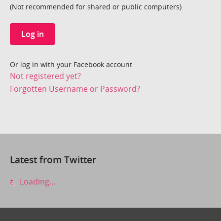
(Not recommended for shared or public computers)
Log in
Or log in with your Facebook account
Not registered yet?
Forgotten Username or Password?
Latest from Twitter
Loading...