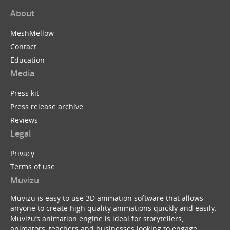
About
MeshMellow
Contact
Education
Media
Press kit
Press release archive
Reviews
Legal
Privacy
Terms of use
Muvizu
Muvizu is easy to use 3D animation software that allows
anyone to create high quality animations quickly and easily.
Muvizu’s animation engine is ideal for storytellers,
animators, teachers and businesses looking to engage,