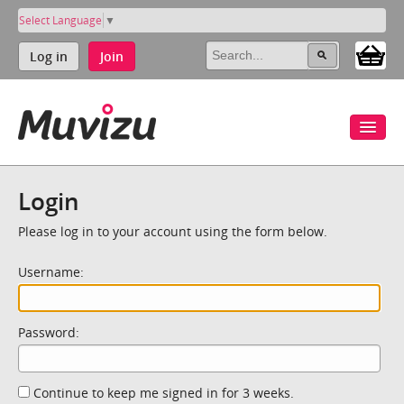
Select Language
▼
Log in
Join
Login
Please log in to your account using the form below.
Username:
Password:
Continue to keep me signed in for 3 weeks.