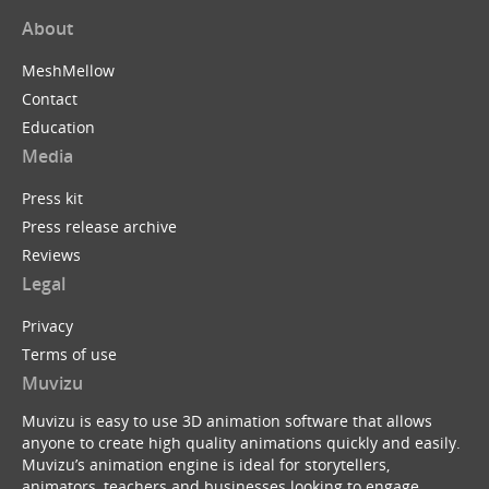
About
MeshMellow
Contact
Education
Media
Press kit
Press release archive
Reviews
Legal
Privacy
Terms of use
Muvizu
Muvizu is easy to use 3D animation software that allows
anyone to create high quality animations quickly and easily.
Muvizu’s animation engine is ideal for storytellers,
animators, teachers and businesses looking to engage,