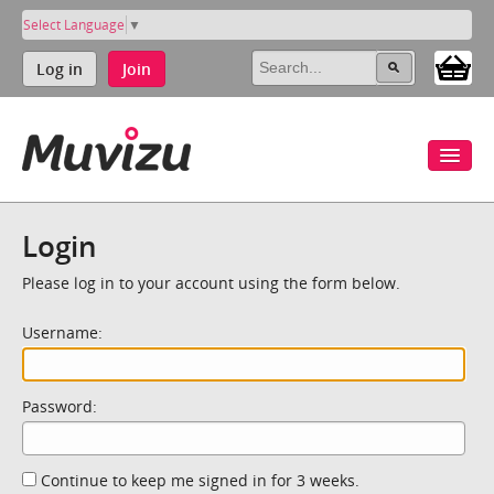
Select Language
▼
Log in
Join
Login
Please log in to your account using the form below.
Username:
Password:
Continue to keep me signed in for 3 weeks.