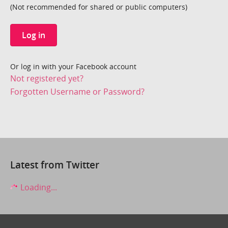
(Not recommended for shared or public computers)
Log in
Or log in with your Facebook account
Not registered yet?
Forgotten Username or Password?
Latest from Twitter
Loading...