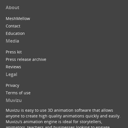
About
MeshMellow
Contact
Education
Media
Press kit
Press release archive
Reviews
Legal
Privacy
Terms of use
Muvizu
Muvizu is easy to use 3D animation software that allows
anyone to create high quality animations quickly and easily.
Muvizu’s animation engine is ideal for storytellers,
animators, teachers and businesses looking to engage,