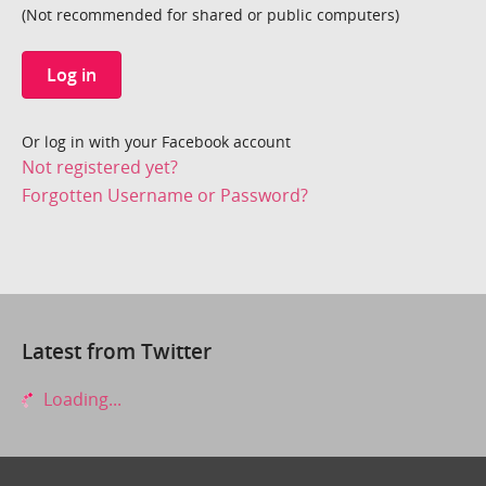
(Not recommended for shared or public computers)
Log in
Or log in with your Facebook account
Not registered yet?
Forgotten Username or Password?
Latest from Twitter
Loading...