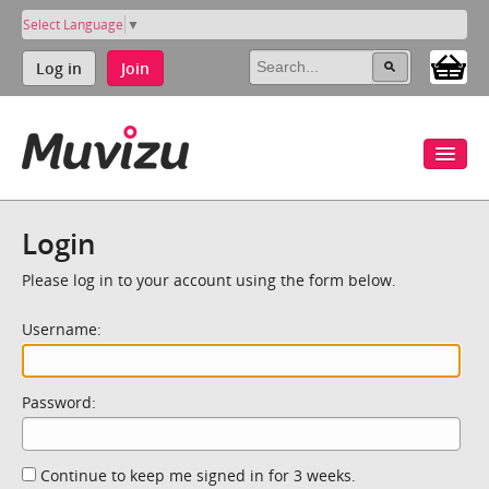
Select Language
▼
Log in
Join
Login
Please log in to your account using the form below.
Username:
Password:
Continue to keep me signed in for 3 weeks.