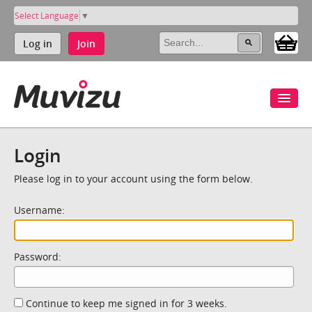
Select Language
▼
Log in
Join
Login
Please log in to your account using the form below.
Username:
Password:
Continue to keep me signed in for 3 weeks.