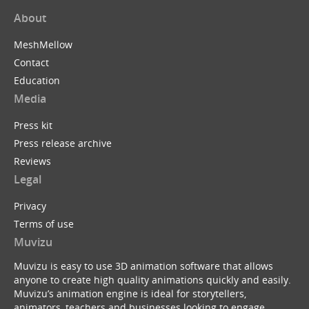
About
MeshMellow
Contact
Education
Media
Press kit
Press release archive
Reviews
Legal
Privacy
Terms of use
Muvizu
Muvizu is easy to use 3D animation software that allows
anyone to create high quality animations quickly and easily.
Muvizu’s animation engine is ideal for storytellers,
animators, teachers and businesses looking to engage,