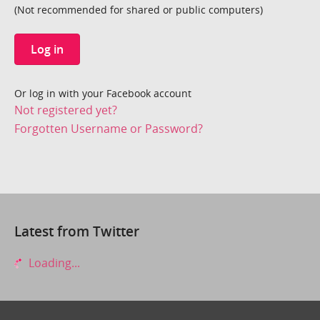
(Not recommended for shared or public computers)
Log in
Or log in with your Facebook account
Not registered yet?
Forgotten Username or Password?
Latest from Twitter
Loading...