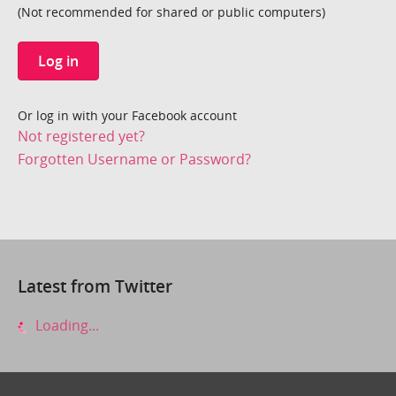
(Not recommended for shared or public computers)
Log in
Or log in with your Facebook account
Not registered yet?
Forgotten Username or Password?
Latest from Twitter
Loading...