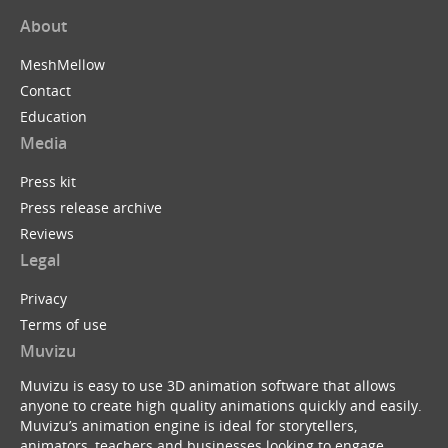
About
MeshMellow
Contact
Education
Media
Press kit
Press release archive
Reviews
Legal
Privacy
Terms of use
Muvizu
Muvizu is easy to use 3D animation software that allows
anyone to create high quality animations quickly and easily.
Muvizu’s animation engine is ideal for storytellers,
animators, teachers and businesses looking to engage,