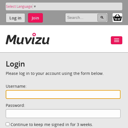
Select Language
▼
Log in
Join
Login
Please log in to your account using the form below.
Username:
Password:
Continue to keep me signed in for 3 weeks.