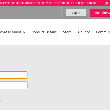
es. By continuing to browse the site you are agreeing to our use of cookies.
Find
Log in
Join
Muviz
What is Muvizu?
Product Details
Store
Gallery
Commun
)