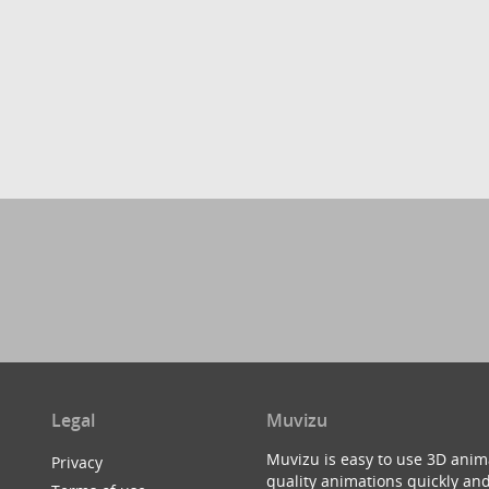
Legal
Muvizu
Muvizu is easy to use 3D anim
Privacy
quality animations quickly and