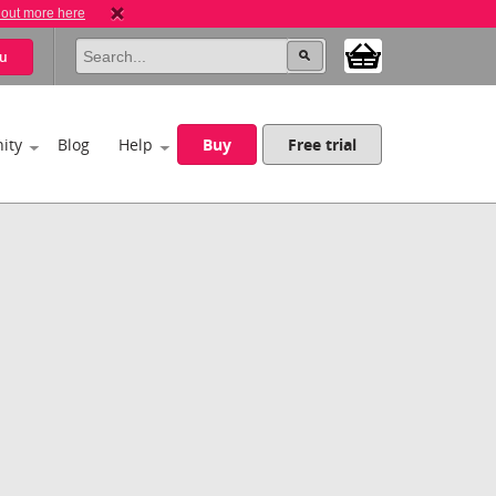
 out more here
u
ity
Blog
Help
Buy
Free trial