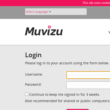
This site uses cooki
Select Language
▼
Login
Please log in to your account using the form below.
Username:
Password:
Continue to keep me signed in for 3 weeks.
(Not recommended for shared or public computers