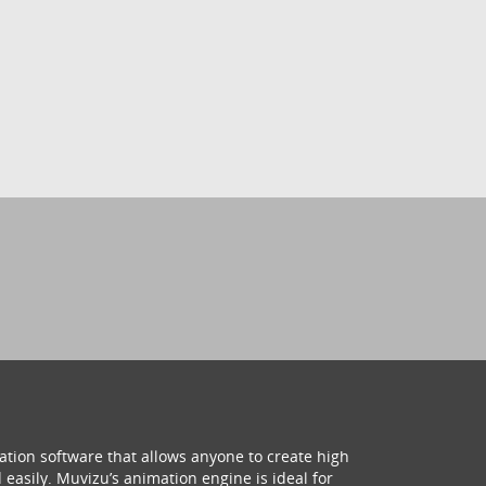
ation software that allows anyone to create high
 easily. Muvizu’s animation engine is ideal for