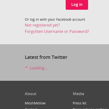
Log in
Or log in with your Facebook account
Not registered yet?
Forgotten Username or Password?
Latest from Twitter
Loading...
About
Media
MeshMellow
Press kit