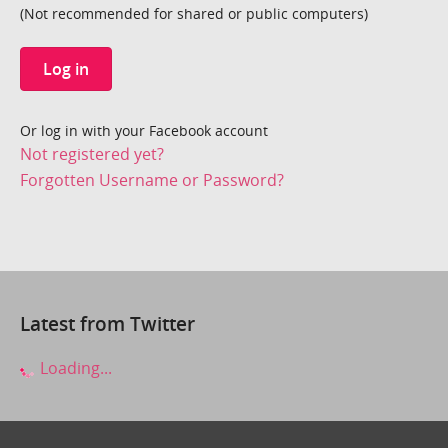
(Not recommended for shared or public computers)
Log in
Or log in with your Facebook account
Not registered yet?
Forgotten Username or Password?
Latest from Twitter
Loading...