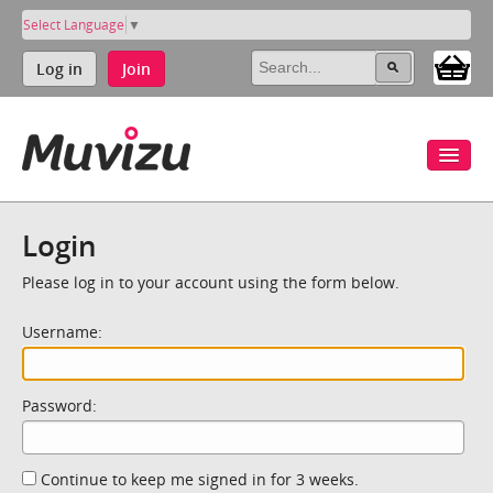
Select Language
▼
Log in
Join
Login
Please log in to your account using the form below.
Username:
Password:
Continue to keep me signed in for 3 weeks.