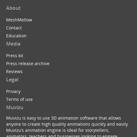
About
MeshMellow
Contact
Education
Media
Press kit
Press release archive
Reviews
Legal
Privacy
Terms of use
Muvizu
Muvizu is easy to use 3D animation software that allows
anyone to create high quality animations quickly and easily.
Muvizu’s animation engine is ideal for storytellers,
animators, teachers and businesses looking to engage,