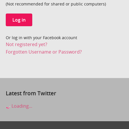
(Not recommended for shared or public computers)
Log in
Or log in with your Facebook account
Not registered yet?
Forgotten Username or Password?
Latest from Twitter
Loading...