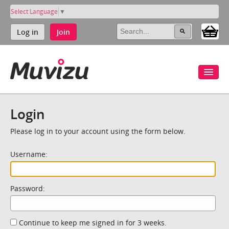
Select Language
▼
Log in
Join
Login
Please log in to your account using the form below.
Username:
Password:
Continue to keep me signed in for 3 weeks.