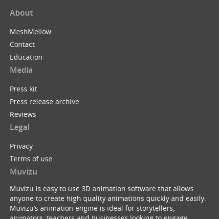
About
MeshMellow
Contact
Education
Media
Press kit
Press release archive
Reviews
Legal
Privacy
Terms of use
Muvizu
Muvizu is easy to use 3D animation software that allows
anyone to create high quality animations quickly and easily.
Muvizu’s animation engine is ideal for storytellers,
animators, teachers and businesses looking to engage,