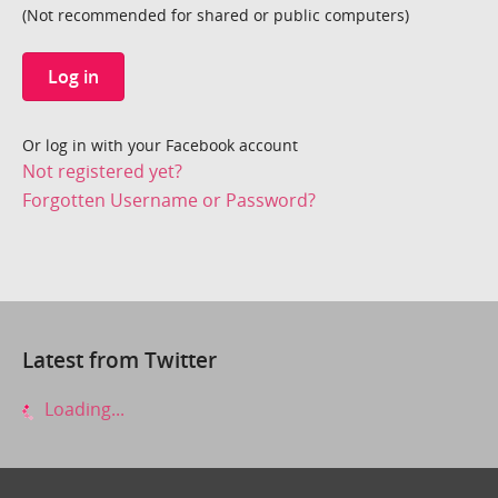
(Not recommended for shared or public computers)
Log in
Or log in with your Facebook account
Not registered yet?
Forgotten Username or Password?
Latest from Twitter
Loading...