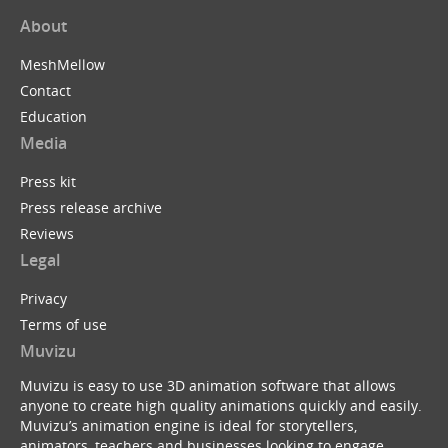
About
MeshMellow
Contact
Education
Media
Press kit
Press release archive
Reviews
Legal
Privacy
Terms of use
Muvizu
Muvizu is easy to use 3D animation software that allows
anyone to create high quality animations quickly and easily.
Muvizu’s animation engine is ideal for storytellers,
animators, teachers and businesses looking to engage,