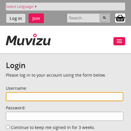
Select Language
▼
Log in
Join
Login
Please log in to your account using the form below.
Username:
Password:
Continue to keep me signed in for 3 weeks.