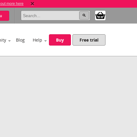
 out more here
u
ity
Blog
Help
Buy
Free trial