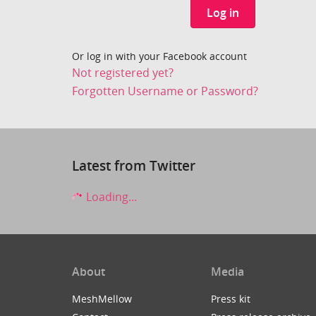
Log in
Or log in with your Facebook account
Not registered yet?
Forgotten Username or Password?
Latest from Twitter
Loading...
About
Media
MeshMellow
Press kit