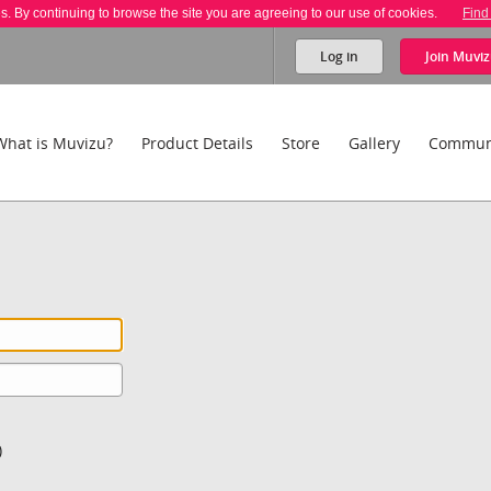
es. By continuing to browse the site you are agreeing to our use of cookies.
Find
Log in
Join
Muviz
What is Muvizu?
Product Details
Store
Gallery
Commun
)