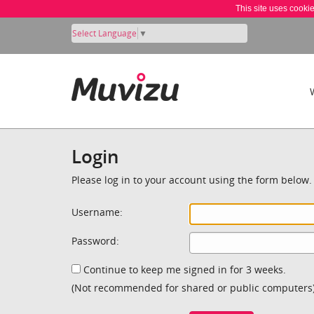
This site uses cooki
Select Language
▼
Login
Please log in to your account using the form below.
Username:
Password:
Continue to keep me signed in for 3 weeks.
(Not recommended for shared or public computers