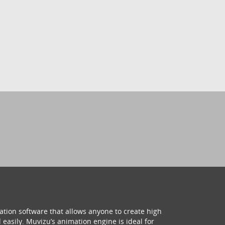
ation software that allows anyone to create high
 easily. Muvizu’s animation engine is ideal for