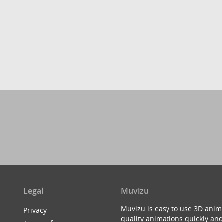
Legal
Muvizu
Muvizu is easy to use 3D anim
Privacy
quality animations quickly and