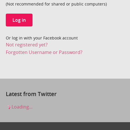
(Not recommended for shared or public computers)
Log in
Or log in with your Facebook account
Not registered yet?
Forgotten Username or Password?
Latest from Twitter
Loading...