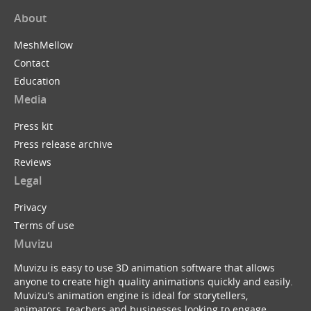
About
MeshMellow
Contact
Education
Media
Press kit
Press release archive
Reviews
Legal
Privacy
Terms of use
Muvizu
Muvizu is easy to use 3D animation software that allows
anyone to create high quality animations quickly and easily.
Muvizu’s animation engine is ideal for storytellers,
animators, teachers and businesses looking to engage,