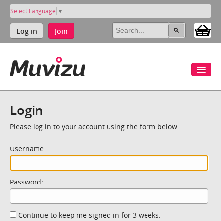
Select Language
▼
Log in
Join
Login
Please log in to your account using the form below.
Username:
Password:
Continue to keep me signed in for 3 weeks.