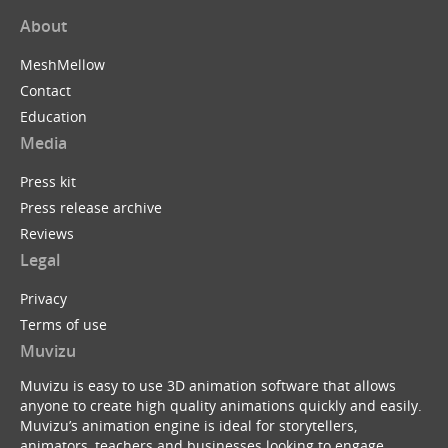
About
MeshMellow
Contact
Education
Media
Press kit
Press release archive
Reviews
Legal
Privacy
Terms of use
Muvizu
Muvizu is easy to use 3D animation software that allows
anyone to create high quality animations quickly and easily.
Muvizu’s animation engine is ideal for storytellers,
animators, teachers and businesses looking to engage,