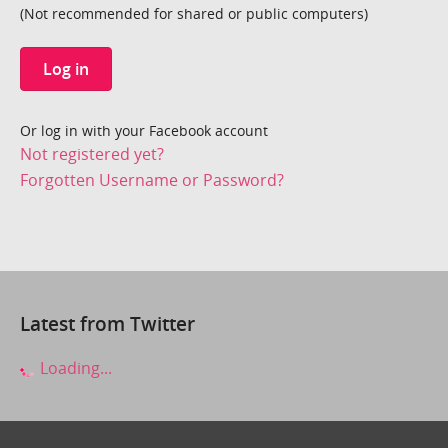
(Not recommended for shared or public computers)
Log in
Or log in with your Facebook account
Not registered yet?
Forgotten Username or Password?
Latest from Twitter
Loading...