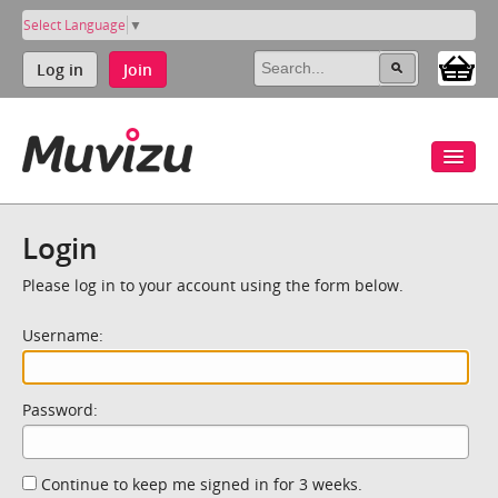
Select Language
▼
Log in
Join
Login
Please log in to your account using the form below.
Username:
Password:
Continue to keep me signed in for 3 weeks.