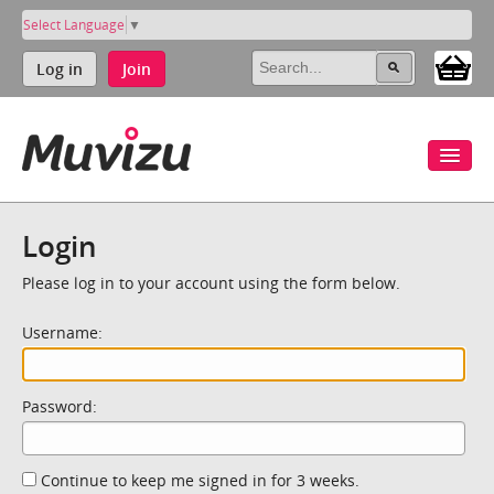
Select Language
▼
Log in
Join
Login
Please log in to your account using the form below.
Username:
Password:
Continue to keep me signed in for 3 weeks.