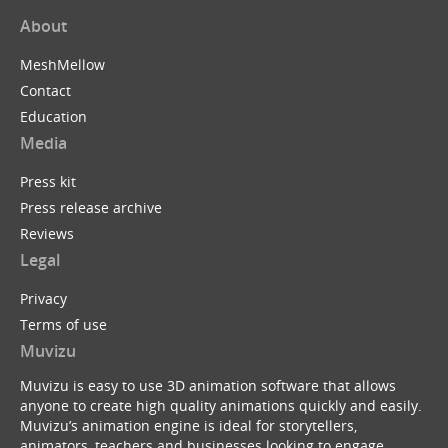
About
MeshMellow
Contact
Education
Media
Press kit
Press release archive
Reviews
Legal
Privacy
Terms of use
Muvizu
Muvizu is easy to use 3D animation software that allows
anyone to create high quality animations quickly and easily.
Muvizu’s animation engine is ideal for storytellers,
animators, teachers and businesses looking to engage,