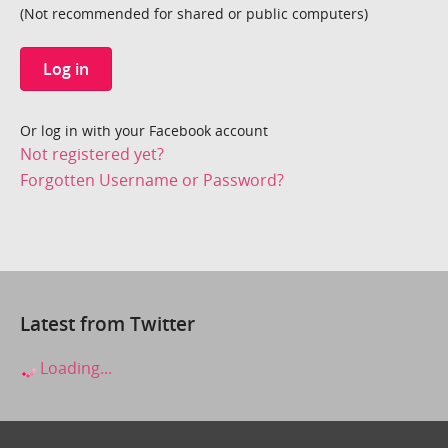
(Not recommended for shared or public computers)
Log in
Or log in with your Facebook account
Not registered yet?
Forgotten Username or Password?
Latest from Twitter
Loading...