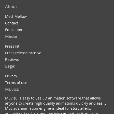
About
MeshMellow
Contact
Education
Media
Press kit
Press release archive
Reviews
Legal
Privacy
Terms of use
Muvizu
Muvizu is easy to use 3D animation software that allows
anyone to create high quality animations quickly and easily.
Muvizu’s animation engine is ideal for storytellers,
animators, teachers and businesses looking to engage,