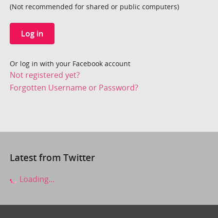
(Not recommended for shared or public computers)
Log in
Or log in with your Facebook account
Not registered yet?
Forgotten Username or Password?
Latest from Twitter
Loading...