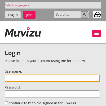
Select Language
▼
Log in
Join
Login
Please log in to your account using the form below.
Username:
Password:
Continue to keep me signed in for 3 weeks.