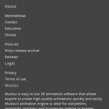
About
MeshMellow
Contact
Education
Media
Press kit
Press release archive
Reviews
Legal
Privacy
Terms of use
Muvizu
Muvizu is easy to use 3D animation software that allows
anyone to create high quality animations quickly and easily.
Muvizu’s animation engine is ideal for storytellers,
animators, teachers and businesses looking to engage,