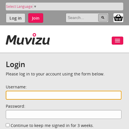
Select Language
▼
Log in
Join
Login
Please log in to your account using the form below.
Username:
Password:
Continue to keep me signed in for 3 weeks.