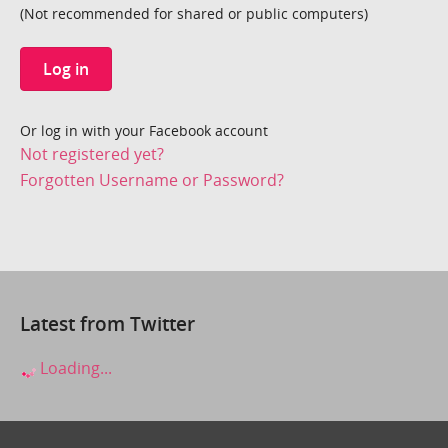
(Not recommended for shared or public computers)
Log in
Or log in with your Facebook account
Not registered yet?
Forgotten Username or Password?
Latest from Twitter
Loading...