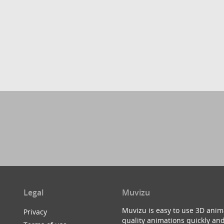
Legal
Muvizu
Muvizu is easy to use 3D anim
Privacy
quality animations quickly and