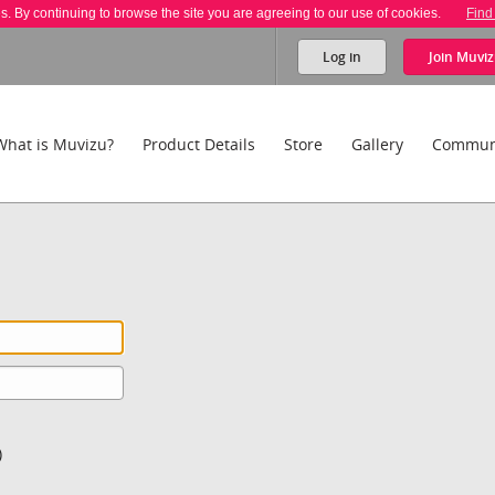
es. By continuing to browse the site you are agreeing to our use of cookies.
Find
Log in
Join
Muviz
What is Muvizu?
Product Details
Store
Gallery
Commun
)