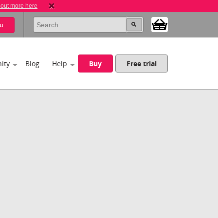
 out more here
u
ity
Blog
Help
Buy
Free trial