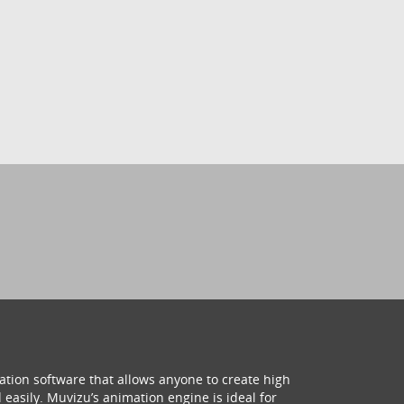
ation software that allows anyone to create high
 easily. Muvizu’s animation engine is ideal for