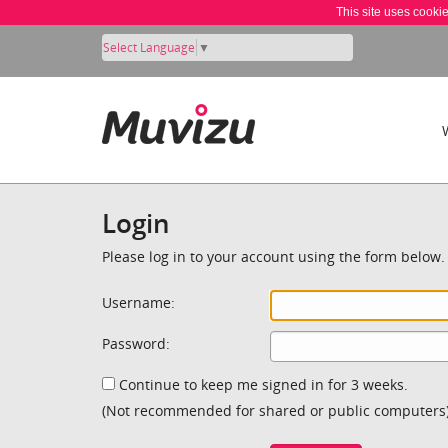
This site uses cooki
Select Language
▼
Login
Please log in to your account using the form below.
Username:
Password:
Continue to keep me signed in for 3 weeks.
(Not recommended for shared or public computers