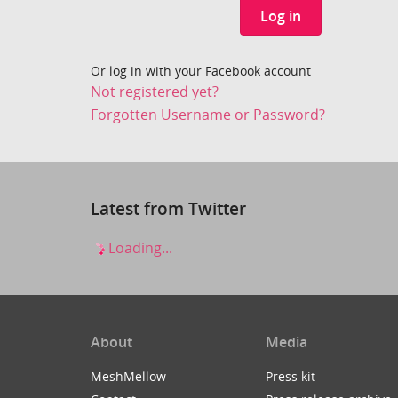
Log in
Or log in with your Facebook account
Not registered yet?
Forgotten Username or Password?
Latest from Twitter
Loading...
About
Media
MeshMellow
Press kit