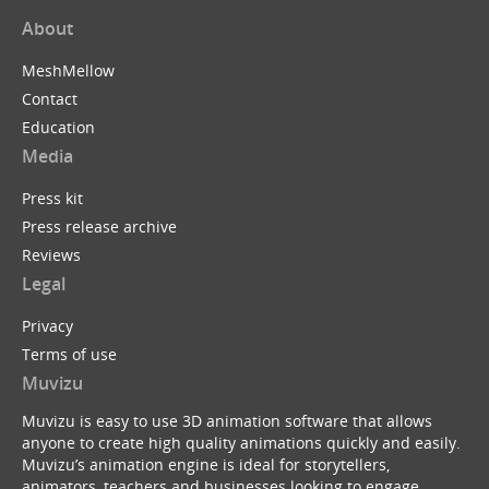
About
MeshMellow
Contact
Education
Media
Press kit
Press release archive
Reviews
Legal
Privacy
Terms of use
Muvizu
Muvizu is easy to use 3D animation software that allows
anyone to create high quality animations quickly and easily.
Muvizu’s animation engine is ideal for storytellers,
animators, teachers and businesses looking to engage,