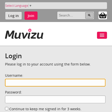
Select Language
▼
Log in
Join
Login
Please log in to your account using the form below.
Username:
Password:
Continue to keep me signed in for 3 weeks.