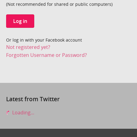
(Not recommended for shared or public computers)
Log in
Or log in with your Facebook account
Not registered yet?
Forgotten Username or Password?
Latest from Twitter
Loading...