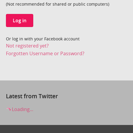
(Not recommended for shared or public computers)
Log in
Or log in with your Facebook account
Not registered yet?
Forgotten Username or Password?
Latest from Twitter
Loading...