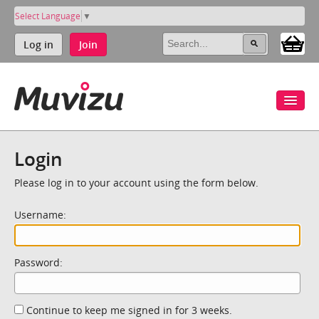
Select Language
▼
Log in
Join
Login
Please log in to your account using the form below.
Username:
Password:
Continue to keep me signed in for 3 weeks.