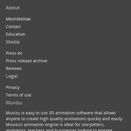
About
MeshMellow
Contact
Education
Media
Press kit
Press release archive
Reviews
Legal
Privacy
Terms of use
Muvizu
Muvizu is easy to use 3D animation software that allows
anyone to create high quality animations quickly and easily.
Muvizu’s animation engine is ideal for storytellers,
animators, teachers and businesses looking to engage,