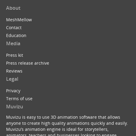
About
MeshMellow
Contact
Education
Media
Press kit
Press release archive
Reviews
Legal
Privacy
Terms of use
Muvizu
Muvizu is easy to use 3D animation software that allows
anyone to create high quality animations quickly and easily.
Muvizu’s animation engine is ideal for storytellers,
animators, teachers and businesses looking to engage,