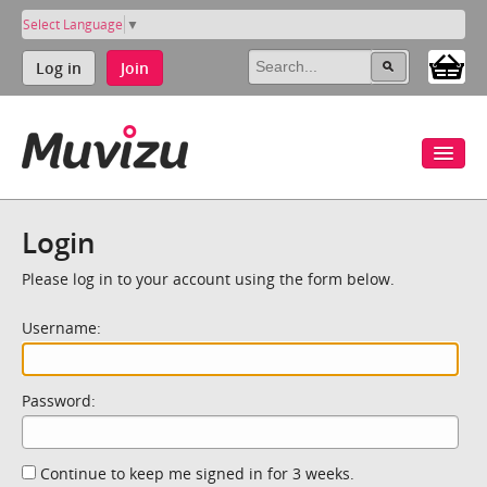
Select Language
▼
Log in
Join
Login
Please log in to your account using the form below.
Username:
Password:
Continue to keep me signed in for 3 weeks.