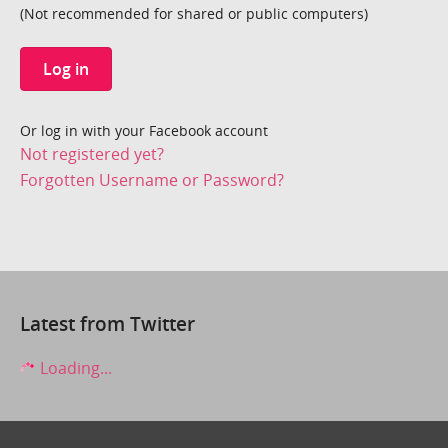
(Not recommended for shared or public computers)
Log in
Or log in with your Facebook account
Not registered yet?
Forgotten Username or Password?
Latest from Twitter
Loading...