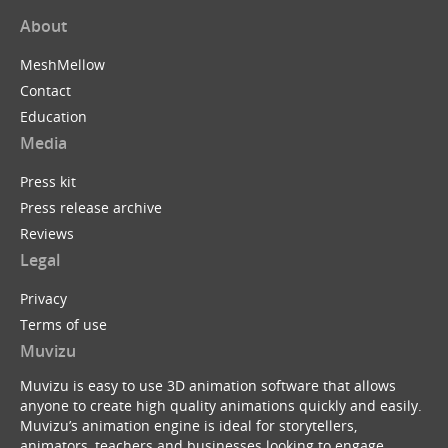
About
MeshMellow
Contact
Education
Media
Press kit
Press release archive
Reviews
Legal
Privacy
Terms of use
Muvizu
Muvizu is easy to use 3D animation software that allows
anyone to create high quality animations quickly and easily.
Muvizu’s animation engine is ideal for storytellers,
animators, teachers and businesses looking to engage,