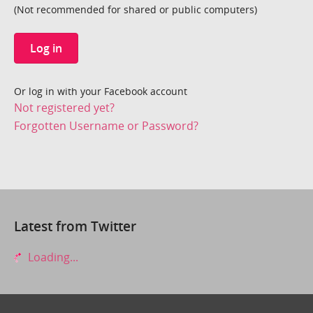
(Not recommended for shared or public computers)
Log in
Or log in with your Facebook account
Not registered yet?
Forgotten Username or Password?
Latest from Twitter
Loading...