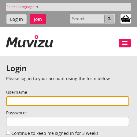
Select Language
▼
Log in
Join
Login
Please log in to your account using the form below.
Username:
Password:
Continue to keep me signed in for 3 weeks.