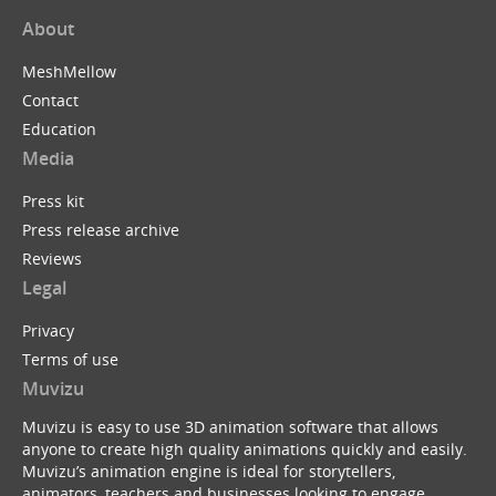
About
MeshMellow
Contact
Education
Media
Press kit
Press release archive
Reviews
Legal
Privacy
Terms of use
Muvizu
Muvizu is easy to use 3D animation software that allows
anyone to create high quality animations quickly and easily.
Muvizu’s animation engine is ideal for storytellers,
animators, teachers and businesses looking to engage,