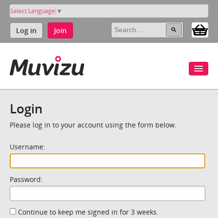
Select Language
▼
Log in
Join
Login
Please log in to your account using the form below.
Username:
Password:
Continue to keep me signed in for 3 weeks.