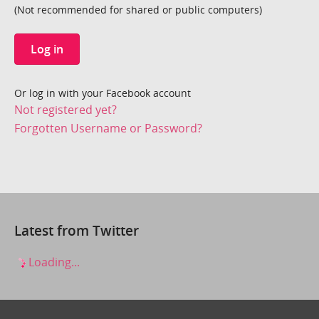
(Not recommended for shared or public computers)
Log in
Or log in with your Facebook account
Not registered yet?
Forgotten Username or Password?
Latest from Twitter
Loading...