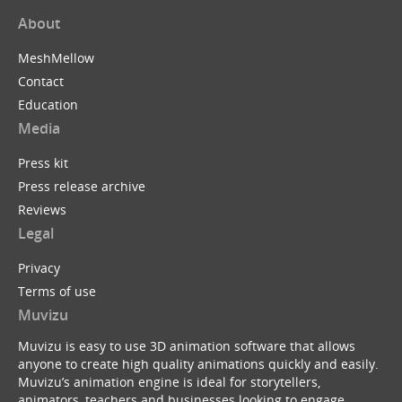
About
MeshMellow
Contact
Education
Media
Press kit
Press release archive
Reviews
Legal
Privacy
Terms of use
Muvizu
Muvizu is easy to use 3D animation software that allows
anyone to create high quality animations quickly and easily.
Muvizu’s animation engine is ideal for storytellers,
animators, teachers and businesses looking to engage,