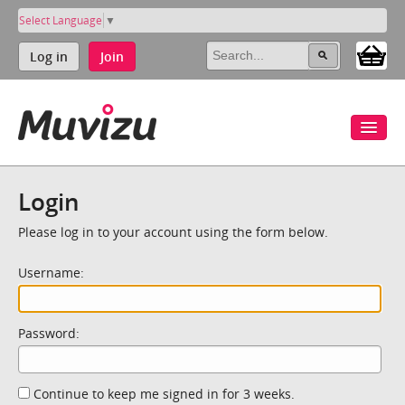
Select Language
▼
Log in
Join
Login
Please log in to your account using the form below.
Username:
Password:
Continue to keep me signed in for 3 weeks.