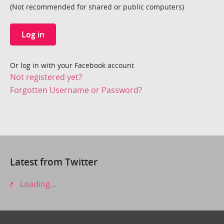
(Not recommended for shared or public computers)
Log in
Or log in with your Facebook account
Not registered yet?
Forgotten Username or Password?
Latest from Twitter
Loading...