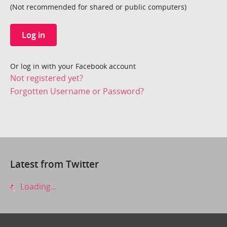
(Not recommended for shared or public computers)
Log in
Or log in with your Facebook account
Not registered yet?
Forgotten Username or Password?
Latest from Twitter
Loading...