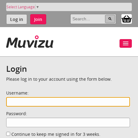
Select Language
▼
Log in
Join
Login
Please log in to your account using the form below.
Username:
Password:
Continue to keep me signed in for 3 weeks.