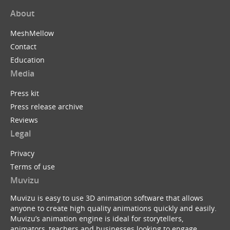
About
MeshMellow
Contact
Education
Media
Press kit
Press release archive
Reviews
Legal
Privacy
Terms of use
Muvizu
Muvizu is easy to use 3D animation software that allows
anyone to create high quality animations quickly and easily.
Muvizu’s animation engine is ideal for storytellers,
animators, teachers and businesses looking to engage,