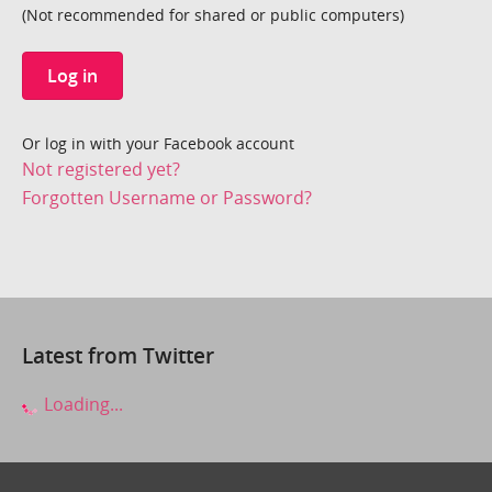
(Not recommended for shared or public computers)
Log in
Or log in with your Facebook account
Not registered yet?
Forgotten Username or Password?
Latest from Twitter
Loading...