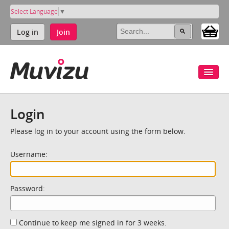
Select Language
▼
Log in
Join
Login
Please log in to your account using the form below.
Username:
Password:
Continue to keep me signed in for 3 weeks.