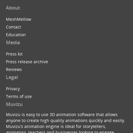
About
MeshMellow
Contact
Education
Media
Press kit
Press release archive
Reviews
Legal
Privacy
Terms of use
Muvizu
Muvizu is easy to use 3D animation software that allows
anyone to create high quality animations quickly and easily.
Muvizu’s animation engine is ideal for storytellers,
animators, teachers and businesses looking to engage,