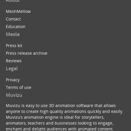
About
MeshMellow
Contact
Education
Media
Press kit
Press release archive
Reviews
Legal
Privacy
Terms of use
Muvizu
Muvizu is easy to use 3D animation software that allows
anyone to create high quality animations quickly and easily.
Muvizu’s animation engine is ideal for storytellers,
animators, teachers and businesses looking to engage,
enchant and delight audiences with animated content.