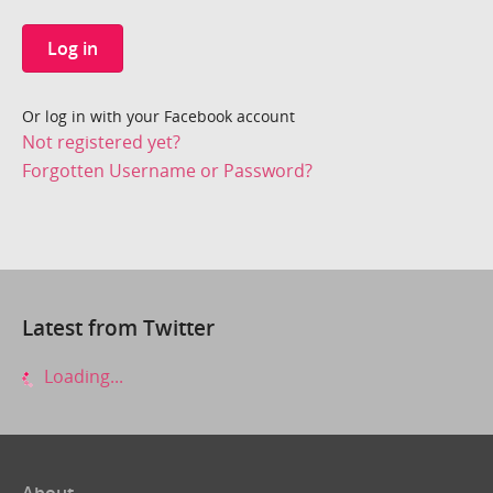
Log in
Or log in with your Facebook account
Not registered yet?
Forgotten Username or Password?
Latest from Twitter
Loading...