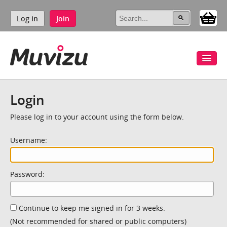
Log in
Join
Login
Please log in to your account using the form below.
Username:
Password:
Continue to keep me signed in for 3 weeks.
(Not recommended for shared or public computers)