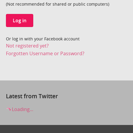
(Not recommended for shared or public computers)
Log in
Or log in with your Facebook account
Not registered yet?
Forgotten Username or Password?
Latest from Twitter
Loading...