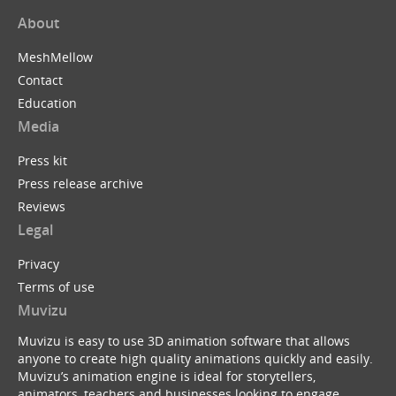
About
MeshMellow
Contact
Education
Media
Press kit
Press release archive
Reviews
Legal
Privacy
Terms of use
Muvizu
Muvizu is easy to use 3D animation software that allows
anyone to create high quality animations quickly and easily.
Muvizu’s animation engine is ideal for storytellers,
animators, teachers and businesses looking to engage,