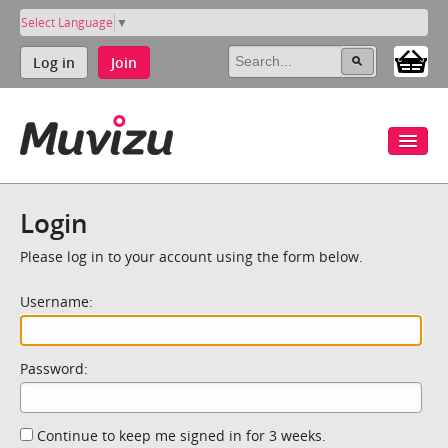
Select Language
▼
Log in
Join
Login
Please log in to your account using the form below.
Username:
Password:
Continue to keep me signed in for 3 weeks.